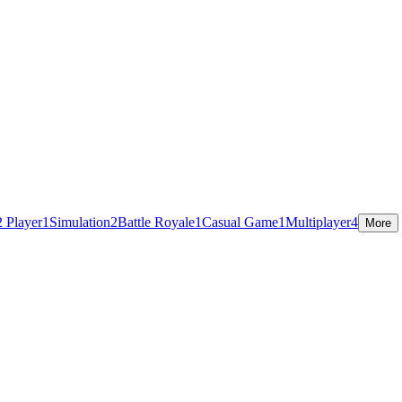
2 Player
1
Simulation
2
Battle Royale
1
Casual Game
1
Multiplayer
4
More