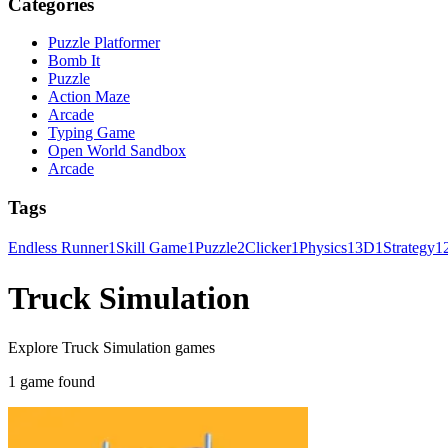
Categories
Puzzle Platformer
Bomb It
Puzzle
Action Maze
Arcade
Typing Game
Open World Sandbox
Arcade
Tags
Endless Runner
1
Skill Game
1
Puzzle
2
Clicker
1
Physics
1
3D
1
Strategy
1
Truck Simulation
Explore Truck Simulation games
1 game found