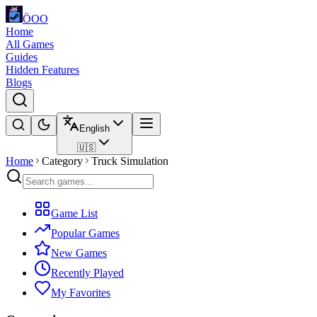
ÖOO
Home
All Games
Guides
Hidden Features
Blogs
English
🇺🇸
Home
Category
Truck Simulation
Game List
Popular Games
New Games
Recently Played
My Favorites