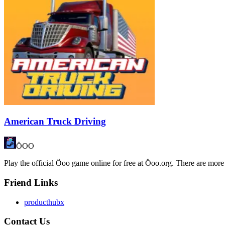
American Truck Driving
ÖOO
Play the official Öoo game online for free at Öoo.org. There are more
Friend Links
producthubx
Contact Us