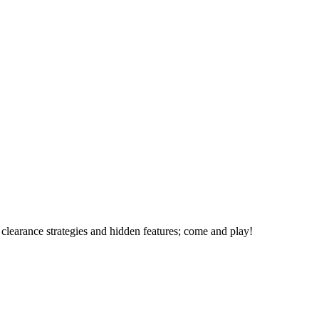
 clearance strategies and hidden features; come and play!