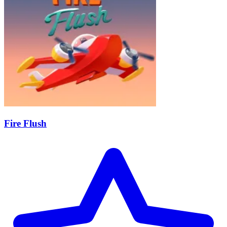
Fire Flush