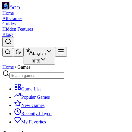
ÖOO
Home
All Games
Guides
Hidden Features
Blogs
English
🇺🇸
Home
Games
Game List
Popular Games
New Games
Recently Played
My Favorites