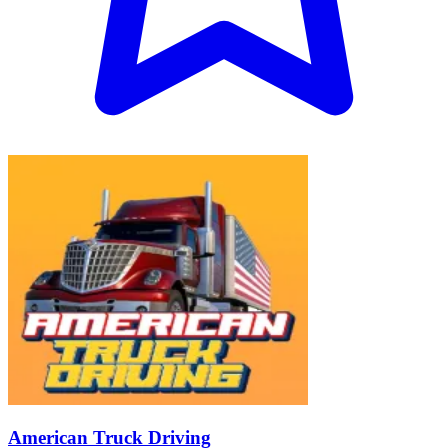
American Truck Driving