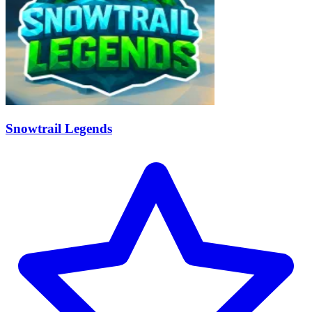
Snowtrail Legends