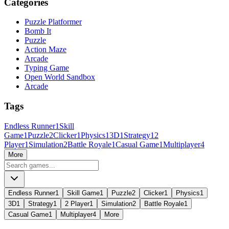
Categories
Puzzle Platformer
Bomb It
Puzzle
Action Maze
Arcade
Typing Game
Open World Sandbox
Arcade
Tags
Endless Runner
1
Skill
Game
1
Puzzle
2
Clicker
1
Physics
1
3D
1
Strategy
1
2
Player
1
Simulation
2
Battle Royale
1
Casual Game
1
Multiplayer
4
More
Endless Runner
1
Skill Game
1
Puzzle
2
Clicker
1
Physics
1
3D
1
Strategy
1
2 Player
1
Simulation
2
Battle Royale
1
Casual Game
1
Multiplayer
4
More