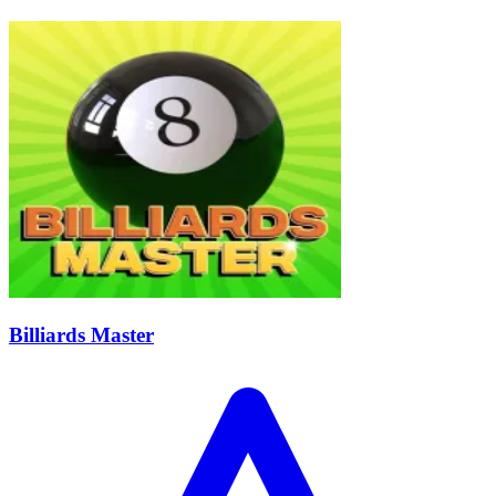
Billiards Master