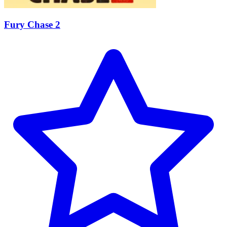
Fury Chase 2