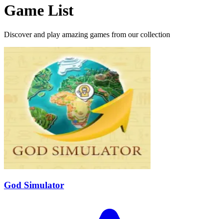
Game List
Discover and play amazing games from our collection
God Simulator