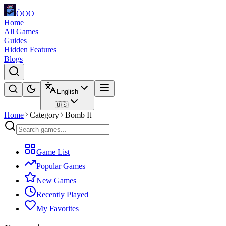
ÖOO
Home
All Games
Guides
Hidden Features
Blogs
English
🇺🇸
Home
Category
Bomb It
Game List
Popular Games
New Games
Recently Played
My Favorites