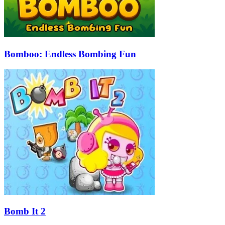
Bomboo: Endless Bombing Fun
Bomb It 2