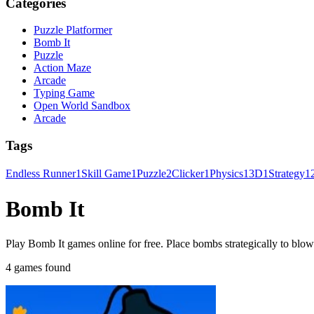
Categories
Puzzle Platformer
Bomb It
Puzzle
Action Maze
Arcade
Typing Game
Open World Sandbox
Arcade
Tags
Endless Runner
1
Skill Game
1
Puzzle
2
Clicker
1
Physics
1
3D
1
Strategy
1
Bomb It
Play Bomb It games online for free. Place bombs strategically to blo
4 games found