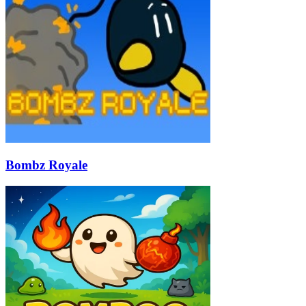
Bombz Royale