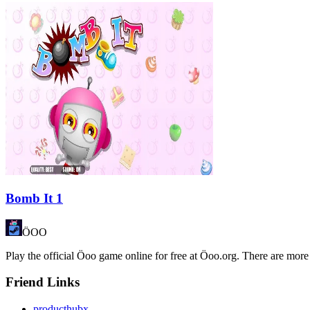
Bomb It 1
ÖOO
Play the official Öoo game online for free at Öoo.org. There are more
Friend Links
producthubx