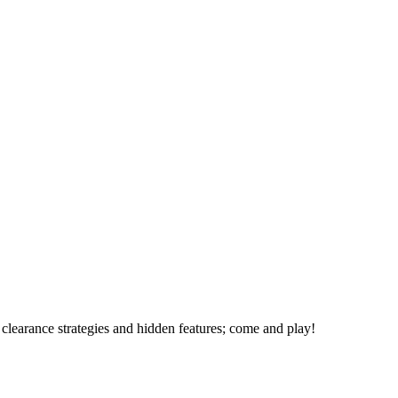
 clearance strategies and hidden features; come and play!