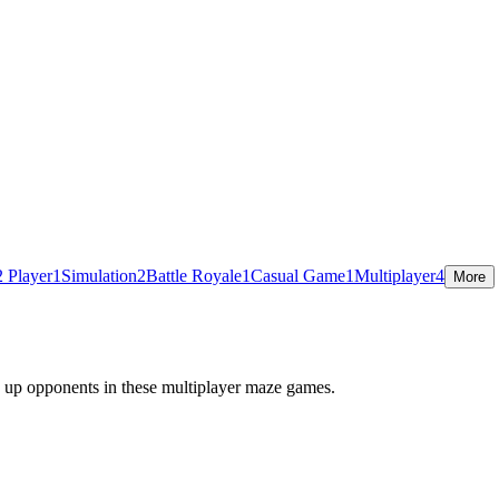
2 Player
1
Simulation
2
Battle Royale
1
Casual Game
1
Multiplayer
4
More
w up opponents in these multiplayer maze games.