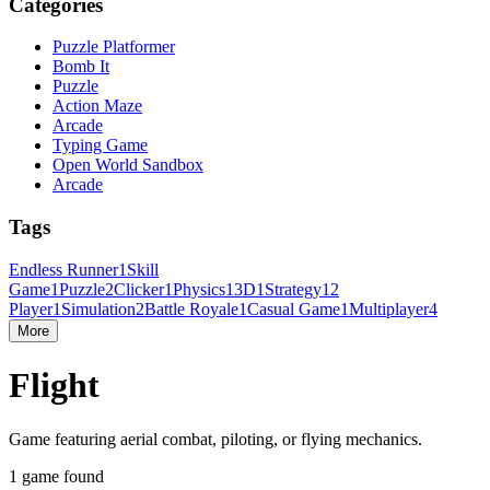
Categories
Puzzle Platformer
Bomb It
Puzzle
Action Maze
Arcade
Typing Game
Open World Sandbox
Arcade
Tags
Endless Runner
1
Skill
Game
1
Puzzle
2
Clicker
1
Physics
1
3D
1
Strategy
1
2
Player
1
Simulation
2
Battle Royale
1
Casual Game
1
Multiplayer
4
More
Flight
Game featuring aerial combat, piloting, or flying mechanics.
1 game found