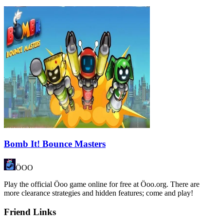
Bomb It! Bounce Masters
ÖOO
Play the official Öoo game online for free at Öoo.org. There are
more clearance strategies and hidden features; come and play!
Friend Links