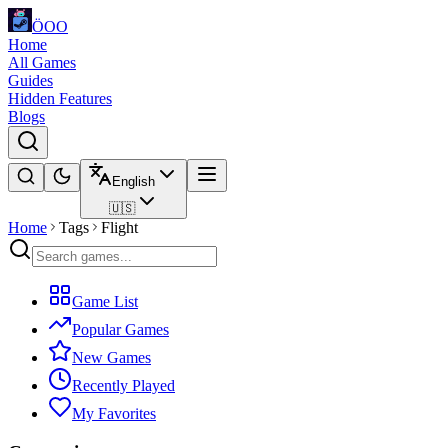
ÖOO
Home
All Games
Guides
Hidden Features
Blogs
English
🇺🇸
Home
Tags
Flight
Game List
Popular Games
New Games
Recently Played
My Favorites