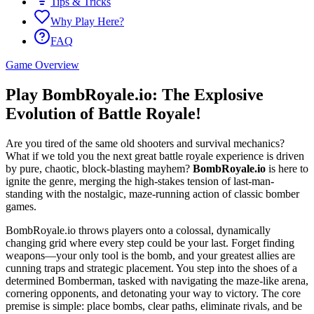
Tips & Tricks
Why Play Here?
FAQ
Game Overview
Play BombRoyale.io: The Explosive
Evolution of Battle Royale!
Are you tired of the same old shooters and survival mechanics?
What if we told you the next great battle royale experience is driven
by pure, chaotic, block-blasting mayhem?
BombRoyale.io
is here to
ignite the genre, merging the high-stakes tension of last-man-
standing with the nostalgic, maze-running action of classic bomber
games.
BombRoyale.io throws players onto a colossal, dynamically
changing grid where every step could be your last. Forget finding
weapons—your only tool is the bomb, and your greatest allies are
cunning traps and strategic placement. You step into the shoes of a
determined Bomberman, tasked with navigating the maze-like arena,
cornering opponents, and detonating your way to victory. The core
premise is simple: place bombs, clear paths, eliminate rivals, and be