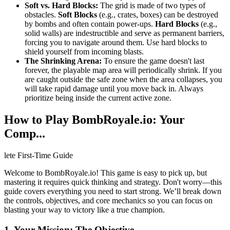
Soft vs. Hard Blocks:
The grid is made of two types of
obstacles.
Soft Blocks
(e.g., crates, boxes) can be destroyed
by bombs and often contain power-ups.
Hard Blocks
(e.g.,
solid walls) are indestructible and serve as permanent barriers,
forcing you to navigate around them. Use hard blocks to
shield yourself from incoming blasts.
The Shrinking Arena:
To ensure the game doesn't last
forever, the playable map area will periodically shrink. If you
are caught outside the safe zone when the area collapses, you
will take rapid damage until you move back in. Always
prioritize being inside the current active zone.
How to Play BombRoyale.io: Your
Comp...
lete First-Time Guide
Welcome to BombRoyale.io! This game is easy to pick up, but
mastering it requires quick thinking and strategy. Don't worry—this
guide covers everything you need to start strong. We’ll break down
the controls, objectives, and core mechanics so you can focus on
blasting your way to victory like a true champion.
1. Your Mission: The Objective