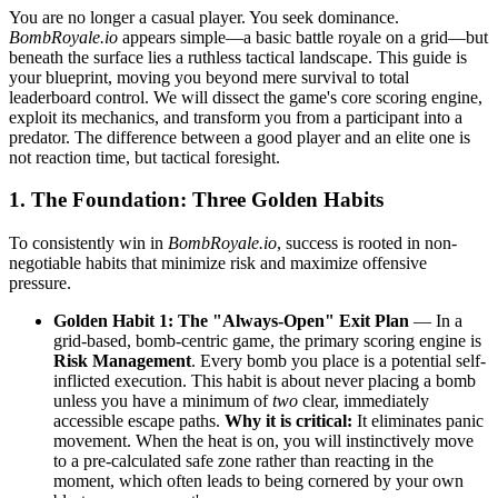
You are no longer a casual player. You seek dominance.
BombRoyale.io
appears simple—a basic battle royale on a grid—but
beneath the surface lies a ruthless tactical landscape. This guide is
your blueprint, moving you beyond mere survival to total
leaderboard control. We will dissect the game's core scoring engine,
exploit its mechanics, and transform you from a participant into a
predator. The difference between a good player and an elite one is
not reaction time, but tactical foresight.
1. The Foundation: Three Golden Habits
To consistently win in
BombRoyale.io
, success is rooted in non-
negotiable habits that minimize risk and maximize offensive
pressure.
Golden Habit 1: The "Always-Open" Exit Plan
— In a
grid-based, bomb-centric game, the primary scoring engine is
Risk Management
. Every bomb you place is a potential self-
inflicted execution. This habit is about never placing a bomb
unless you have a minimum of
two
clear, immediately
accessible escape paths.
Why it is critical:
It eliminates panic
movement. When the heat is on, you will instinctively move
to a pre-calculated safe zone rather than reacting in the
moment, which often leads to being cornered by your own