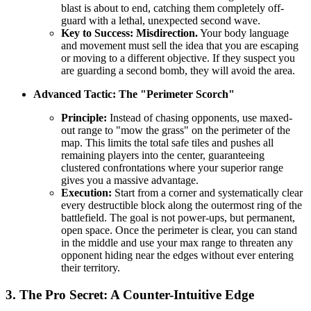
blast is about to end, catching them completely off-
guard with a lethal, unexpected second wave.
Key to Success:
Misdirection.
Your body language
and movement must sell the idea that you are escaping
or moving to a different objective. If they suspect you
are guarding a second bomb, they will avoid the area.
Advanced Tactic: The "Perimeter Scorch"
Principle:
Instead of chasing opponents, use maxed-
out range to "mow the grass" on the perimeter of the
map. This limits the total safe tiles and pushes all
remaining players into the center, guaranteeing
clustered confrontations where your superior range
gives you a massive advantage.
Execution:
Start from a corner and systematically clear
every destructible block along the outermost ring of the
battlefield. The goal is not power-ups, but permanent,
open space. Once the perimeter is clear, you can stand
in the middle and use your max range to threaten any
opponent hiding near the edges without ever entering
their territory.
3. The Pro Secret: A Counter-Intuitive Edge