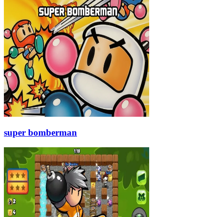
super bomberman