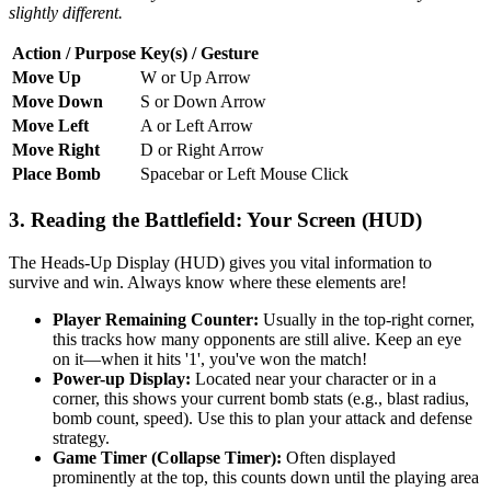
slightly different.
Action / Purpose
Key(s) / Gesture
Move Up
W or Up Arrow
Move Down
S or Down Arrow
Move Left
A or Left Arrow
Move Right
D or Right Arrow
Place Bomb
Spacebar or Left Mouse Click
3. Reading the Battlefield: Your Screen (HUD)
The Heads-Up Display (HUD) gives you vital information to
survive and win. Always know where these elements are!
Player Remaining Counter:
Usually in the top-right corner,
this tracks how many opponents are still alive. Keep an eye
on it—when it hits '1', you've won the match!
Power-up Display:
Located near your character or in a
corner, this shows your current bomb stats (e.g., blast radius,
bomb count, speed). Use this to plan your attack and defense
strategy.
Game Timer (Collapse Timer):
Often displayed
prominently at the top, this counts down until the playing area