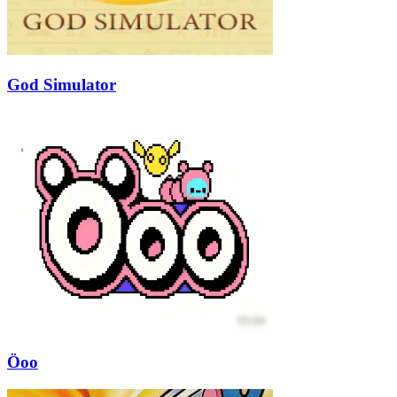
God Simulator
Öoo