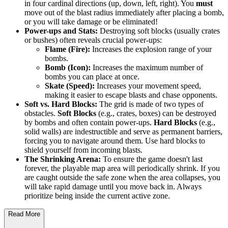
in four cardinal directions (up, down, left, right). You
must
move out of the blast radius immediately after placing a bomb,
or you will take damage or be eliminated!
Power-ups and Stats:
Destroying soft blocks (usually crates
or bushes) often reveals crucial power-ups:
Flame (Fire):
Increases the explosion range of your
bombs.
Bomb (Icon):
Increases the maximum number of
bombs you can place at once.
Skate (Speed):
Increases your movement speed,
making it easier to escape blasts and chase opponents.
Soft vs. Hard Blocks:
The grid is made of two types of
obstacles.
Soft Blocks
(e.g., crates, boxes) can be destroyed
by bombs and often contain power-ups.
Hard Blocks
(e.g.,
solid walls) are indestructible and serve as permanent barriers,
forcing you to navigate around them. Use hard blocks to
shield yourself from incoming blasts.
The Shrinking Arena:
To ensure the game doesn't last
forever, the playable map area will periodically shrink. If you
are caught outside the safe zone when the area collapses, you
will take rapid damage until you move back in. Always
prioritize being inside the current active zone.
Read More