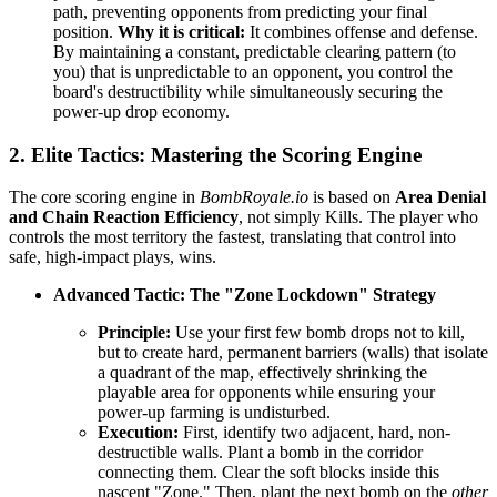
path, preventing opponents from predicting your final
position.
Why it is critical:
It combines offense and defense.
By maintaining a constant, predictable clearing pattern (to
you) that is unpredictable to an opponent, you control the
board's destructibility while simultaneously securing the
power-up drop economy.
2. Elite Tactics: Mastering the Scoring Engine
The core scoring engine in
BombRoyale.io
is based on
Area Denial
and Chain Reaction Efficiency
, not simply Kills. The player who
controls the most territory the fastest, translating that control into
safe, high-impact plays, wins.
Advanced Tactic: The "Zone Lockdown" Strategy
Principle:
Use your first few bomb drops not to kill,
but to create hard, permanent barriers (walls) that isolate
a quadrant of the map, effectively shrinking the
playable area for opponents while ensuring your
power-up farming is undisturbed.
Execution:
First, identify two adjacent, hard, non-
destructible walls. Plant a bomb in the corridor
connecting them. Clear the soft blocks inside this
nascent "Zone." Then, plant the next bomb on the
other