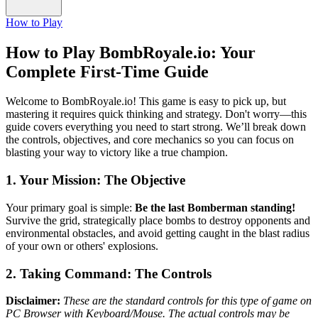
How to Play
How to Play BombRoyale.io: Your
Complete First-Time Guide
Welcome to BombRoyale.io! This game is easy to pick up, but
mastering it requires quick thinking and strategy. Don't worry—this
guide covers everything you need to start strong. We’ll break down
the controls, objectives, and core mechanics so you can focus on
blasting your way to victory like a true champion.
1. Your Mission: The Objective
Your primary goal is simple:
Be the last Bomberman standing!
Survive the grid, strategically place bombs to destroy opponents and
environmental obstacles, and avoid getting caught in the blast radius
of your own or others' explosions.
2. Taking Command: The Controls
Disclaimer:
These are the standard controls for this type of game on
PC Browser with Keyboard/Mouse. The actual controls may be