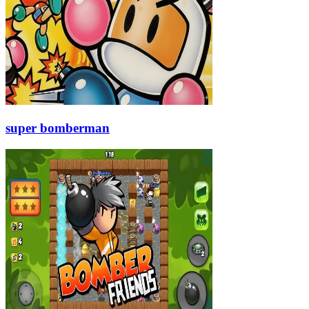
super bomberman