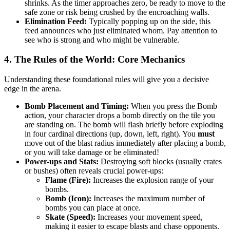
shrinks. As the timer approaches zero, be ready to move to the
safe zone or risk being crushed by the encroaching walls.
Elimination Feed:
Typically popping up on the side, this
feed announces who just eliminated whom. Pay attention to
see who is strong and who might be vulnerable.
4. The Rules of the World: Core Mechanics
Understanding these foundational rules will give you a decisive
edge in the arena.
Bomb Placement and Timing:
When you press the Bomb
action, your character drops a bomb directly on the tile you
are standing on. The bomb will flash briefly before exploding
in four cardinal directions (up, down, left, right). You
must
move out of the blast radius immediately after placing a bomb,
or you will take damage or be eliminated!
Power-ups and Stats:
Destroying soft blocks (usually crates
or bushes) often reveals crucial power-ups:
Flame (Fire):
Increases the explosion range of your
bombs.
Bomb (Icon):
Increases the maximum number of
bombs you can place at once.
Skate (Speed):
Increases your movement speed,
making it easier to escape blasts and chase opponents.