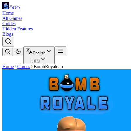
ÖOO
Home
All Games
Guides
Hidden Features
Blogs
English
🇺🇸
Home
Games
BombRoyale.io