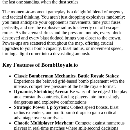
the last one standing when the dust settles.
The moment-to-moment gameplay is a delightful blend of urgency
and tactical thinking. You aren't just dropping explosives randomly;
you must anticipate your opponent's movements, time your fuses
perfectly, and use the explosive radius to cleverly cut off escape
routes. As the arena shrinks and the pressure mounts, every block
destroyed and every blast dodged brings you closer to the crown.
Power-ups are scattered throughout the map, offering crucial
upgrades to your bomb capacity, blast radius, or movement speed,
turning a tight corner into a devastating ambush.
Key Features of BombRoyale.io
Classic Bomberman Mechanics, Battle Royale Stakes:
Experience the beloved grid-based bomb placement with the
intense, competitive pressure of the battle royale format.
Dynamic, Shrinking Arena:
Be wary of the edges! The play
area constantly contracts, forcing players into increasingly
dangerous and explosive confrontations.
Strategic Power-Up System:
Collect speed boosts, blast
radius extenders, and multi-bomb drops to gain a critical
advantage over your rivals.
Chaotic Multiplayer Mayhem:
Compete against numerous
players in real-time matches where split-second decisions