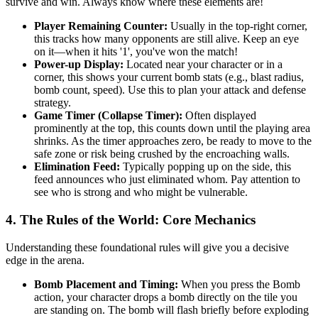
survive and win. Always know where these elements are!
Player Remaining Counter:
Usually in the top-right corner,
this tracks how many opponents are still alive. Keep an eye
on it—when it hits '1', you've won the match!
Power-up Display:
Located near your character or in a
corner, this shows your current bomb stats (e.g., blast radius,
bomb count, speed). Use this to plan your attack and defense
strategy.
Game Timer (Collapse Timer):
Often displayed
prominently at the top, this counts down until the playing area
shrinks. As the timer approaches zero, be ready to move to the
safe zone or risk being crushed by the encroaching walls.
Elimination Feed:
Typically popping up on the side, this
feed announces who just eliminated whom. Pay attention to
see who is strong and who might be vulnerable.
4. The Rules of the World: Core Mechanics
Understanding these foundational rules will give you a decisive
edge in the arena.
Bomb Placement and Timing:
When you press the Bomb
action, your character drops a bomb directly on the tile you
are standing on. The bomb will flash briefly before exploding