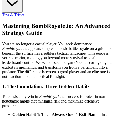
Tips & Tricks
Mastering BombRoyale.io: An Advanced
Strategy Guide
You are no longer a casual player. You seek dominance.
BombRoyale.io
appears simple—a basic battle royale on a grid—but
beneath the surface lies a ruthless tactical landscape. This guide is
your blueprint, moving you beyond mere survival to total
leaderboard control. We will dissect the game's core scoring engine,
exploit its mechanics, and transform you from a participant into a
predator. The difference between a good player and an elite one is
not reaction time, but tactical foresight.
1. The Foundation: Three Golden Habits
To consistently win in
BombRoyale.io
, success is rooted in non-
negotiable habits that minimize risk and maximize offensive
pressure.
Golden Habit 1: The "Always-Open" Exit Plan
— In a