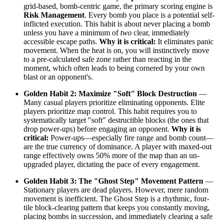
grid-based, bomb-centric game, the primary scoring engine is
Risk Management
. Every bomb you place is a potential self-
inflicted execution. This habit is about never placing a bomb
unless you have a minimum of
two
clear, immediately
accessible escape paths.
Why it is critical:
It eliminates panic
movement. When the heat is on, you will instinctively move
to a pre-calculated safe zone rather than reacting in the
moment, which often leads to being cornered by your own
blast or an opponent's.
Golden Habit 2: Maximize "Soft" Block Destruction
—
Many casual players prioritize eliminating opponents. Elite
players prioritize map control. This habit requires you to
systematically target "soft" destructible blocks (the ones that
drop power-ups) before engaging an opponent.
Why it is
critical:
Power-ups—especially fire range and bomb count—
are the true currency of dominance. A player with maxed-out
range effectively owns 50% more of the map than an un-
upgraded player, dictating the pace of every engagement.
Golden Habit 3: The "Ghost Step" Movement Pattern
—
Stationary players are dead players. However, mere random
movement is inefficient. The Ghost Step is a rhythmic, four-
tile block-clearing pattern that keeps you constantly moving,
placing bombs in succession, and immediately clearing a safe