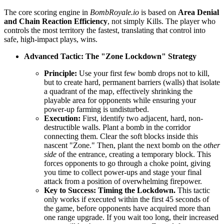
The core scoring engine in
BombRoyale.io
is based on
Area Denial
and Chain Reaction Efficiency
, not simply Kills. The player who
controls the most territory the fastest, translating that control into
safe, high-impact plays, wins.
Advanced Tactic: The "Zone Lockdown" Strategy
Principle:
Use your first few bomb drops not to kill,
but to create hard, permanent barriers (walls) that isolate
a quadrant of the map, effectively shrinking the
playable area for opponents while ensuring your
power-up farming is undisturbed.
Execution:
First, identify two adjacent, hard, non-
destructible walls. Plant a bomb in the corridor
connecting them. Clear the soft blocks inside this
nascent "Zone." Then, plant the next bomb on the
other
side
of the entrance, creating a temporary block. This
forces opponents to go through a choke point, giving
you time to collect power-ups and stage your final
attack from a position of overwhelming firepower.
Key to Success:
Timing the Lockdown.
This tactic
only works if executed within the first 45 seconds of
the game, before opponents have acquired more than
one range upgrade. If you wait too long, their increased