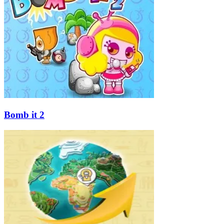
Bomb it 2