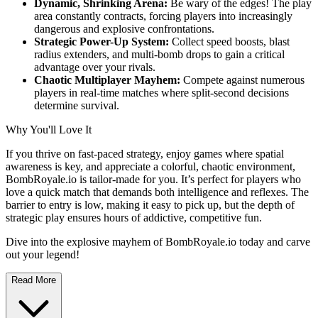
Dynamic, Shrinking Arena:
Be wary of the edges! The play
area constantly contracts, forcing players into increasingly
dangerous and explosive confrontations.
Strategic Power-Up System:
Collect speed boosts, blast
radius extenders, and multi-bomb drops to gain a critical
advantage over your rivals.
Chaotic Multiplayer Mayhem:
Compete against numerous
players in real-time matches where split-second decisions
determine survival.
Why You'll Love It
If you thrive on fast-paced strategy, enjoy games where spatial
awareness is key, and appreciate a colorful, chaotic environment,
BombRoyale.io is tailor-made for you. It’s perfect for players who
love a quick match that demands both intelligence and reflexes. The
barrier to entry is low, making it easy to pick up, but the depth of
strategic play ensures hours of addictive, competitive fun.
Dive into the explosive mayhem of BombRoyale.io today and carve
out your legend!
Read More