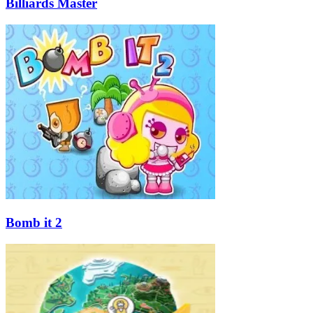
Billiards Master
Bomb it 2