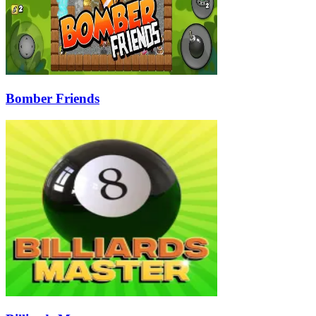
Bomber Friends