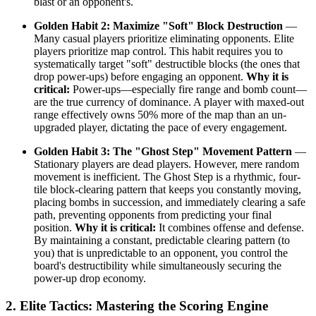
blast or an opponent's.
Golden Habit 2: Maximize "Soft" Block Destruction
—
Many casual players prioritize eliminating opponents. Elite
players prioritize map control. This habit requires you to
systematically target "soft" destructible blocks (the ones that
drop power-ups) before engaging an opponent.
Why it is
critical:
Power-ups—especially fire range and bomb count—
are the true currency of dominance. A player with maxed-out
range effectively owns 50% more of the map than an un-
upgraded player, dictating the pace of every engagement.
Golden Habit 3: The "Ghost Step" Movement Pattern
—
Stationary players are dead players. However, mere random
movement is inefficient. The Ghost Step is a rhythmic, four-
tile block-clearing pattern that keeps you constantly moving,
placing bombs in succession, and immediately clearing a safe
path, preventing opponents from predicting your final
position.
Why it is critical:
It combines offense and defense.
By maintaining a constant, predictable clearing pattern (to
you) that is unpredictable to an opponent, you control the
board's destructibility while simultaneously securing the
power-up drop economy.
2. Elite Tactics: Mastering the Scoring Engine