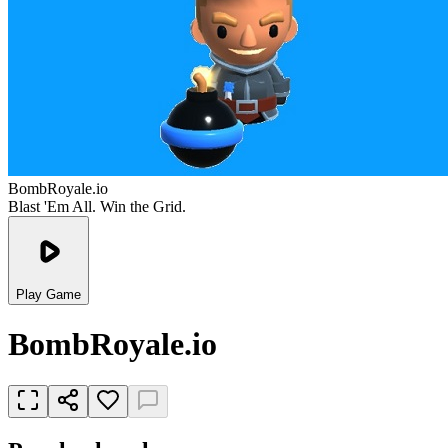
BombRoyale.io
Blast 'Em All. Win the Grid.
Play Game
BombRoyale.io