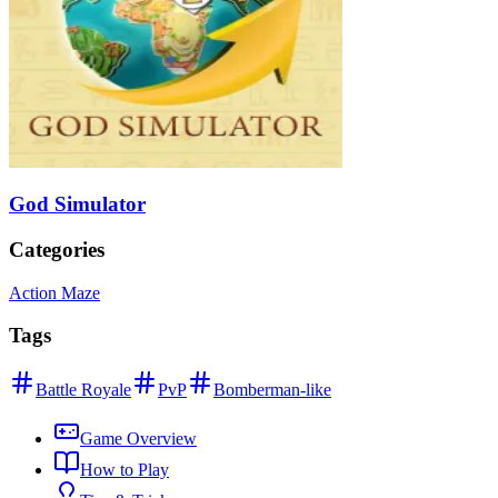
God Simulator
Categories
Action Maze
Tags
Battle Royale
PvP
Bomberman-like
Game Overview
How to Play