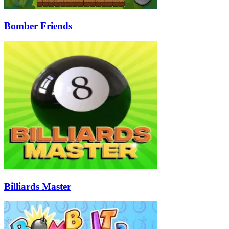
Bomber Friends
Billiards Master