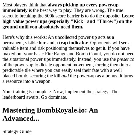
Most players think that
always picking up every power-up
immediately
is the best way to play. They are wrong. The true
secret to breaking the 500k score barrier is to do the opposite:
Leave
high-value power-ups (especially "Kick" and "Throw") on the
ground until you absolutely need them.
Here's why this works: An uncollected power-up acts as a
permanent, visible lure and a
trap indicator
. Opponents will see a
valuable item and risk positioning themselves to get it. If you have
maxed out your basic Fire Range and Bomb Count, you do not need
the situational power-ups immediately. Instead, you use the
presence
of the power-up to dictate opponent movement, forcing them into a
predictable tile where you can easily seal their fate with a well-
placed bomb, securing the kill
and
the power-up as a bonus. It turns
a resource into a weapon.
Your training is complete. Now, implement the strategy. The
leaderboard awaits. Go dominate.
Mastering BombRoyale.io: An
Advanced...
Strategy Guide