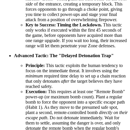
side
of the entrance, creating a temporary block. This
forces opponents to go through a choke point, giving
you time to collect power-ups and stage your final
attack from a position of overwhelming firepower.
Key to Success:
Timing the Lockdown.
This tactic
only works if executed within the first 45 seconds of
the game, before opponents have acquired more than
one range upgrade. If you wait too long, their increased
range will let them penetrate your Zone defenses.
Advanced Tactic: The "Delayed Detonation Trap"
Principle:
This tactic exploits the human tendency to
focus on the immediate threat. It involves using the
minimum
required time delay to set up a chain reaction
that only detonates
after
the target believes they have
reached safety.
Execution:
This requires at least one "Remote Bomb"
power-up (or maximum bomb count). Plant a regular
bomb to force the opponent into a specific escape path
(Habit 1). As they move to the presumed safe spot,
plant a second, remote-controlled bomb
directly on their
escape path
. Do not detonate immediately. Wait for
them to settle, assuming the danger is over, and only
detonate the remote bomb when the regular bomb's