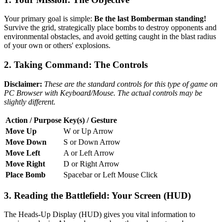
Your primary goal is simple:
Be the last Bomberman standing!
Survive the grid, strategically place bombs to destroy opponents and
environmental obstacles, and avoid getting caught in the blast radius
of your own or others' explosions.
2. Taking Command: The Controls
Disclaimer:
These are the standard controls for this type of game on
PC Browser with Keyboard/Mouse. The actual controls may be
slightly different.
Action / Purpose
Key(s) / Gesture
Move Up
W or Up Arrow
Move Down
S or Down Arrow
Move Left
A or Left Arrow
Move Right
D or Right Arrow
Place Bomb
Spacebar or Left Mouse Click
3. Reading the Battlefield: Your Screen (HUD)
The Heads-Up Display (HUD) gives you vital information to