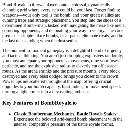
BombRoyale.io throws players onto a colossal, dynamically
changing grid where every step could be your last. Forget finding
weapons—your only tool is the bomb, and your greatest allies are
cunning traps and strategic placement. You step into the shoes of a
determined Bomberman, tasked with navigating the maze-like arena,
cornering opponents, and detonating your way to victory. The core
premise is simple: place bombs, clear paths, eliminate rivals, and be
the last one standing when the dust settles.
The moment-to-moment gameplay is a delightful blend of urgency
and tactical thinking. You aren't just dropping explosives randomly;
you must anticipate your opponent's movements, time your fuses
perfectly, and use the explosive radius to cleverly cut off escape
routes. As the arena shrinks and the pressure mounts, every block
destroyed and every blast dodged brings you closer to the crown.
Power-ups are scattered throughout the map, offering crucial
upgrades to your bomb capacity, blast radius, or movement speed,
turning a tight corner into a devastating ambush.
Key Features of BombRoyale.io
Classic Bomberman Mechanics, Battle Royale Stakes:
Experience the beloved grid-based bomb placement with the
intense, competitive pressure of the battle royale format.