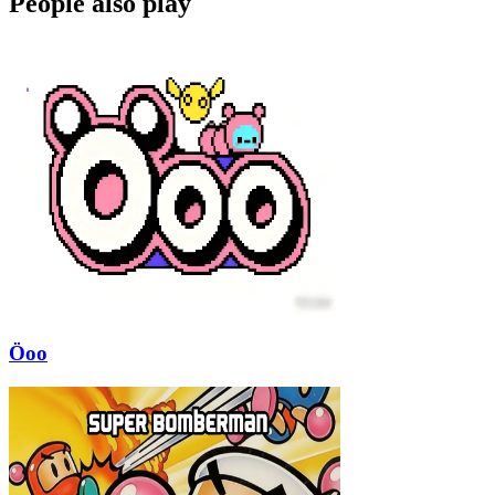
People also play
Öoo