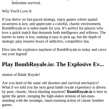
determine survival.
Why You'll Love It
If you thrive on fast-paced strategy, enjoy games where spatial
awareness is key, and appreciate a colorful, chaotic environment,
BombRoyale.io is tailor-made for you. It’s perfect for players who
love a quick match that demands both intelligence and reflexes. The
barrier to entry is low, making it easy to pick up, but the depth of
strategic play ensures hours of addictive, competitive fun.
Dive into the explosive mayhem of BombRoyale.io today and carve
out your legend!
Play BombRoyale.io: The Explosive Ev...
olution of Battle Royale!
Are you tired of the same old shooters and survival mechanics?
What if we told you the next great battle royale experience is driven
by pure, chaotic, block-blasting mayhem?
BombRoyale.io
is here to
ignite the genre, merging the high-stakes tension of last-man-
standing with the nostalgic, maze-running action of classic bomber
games.