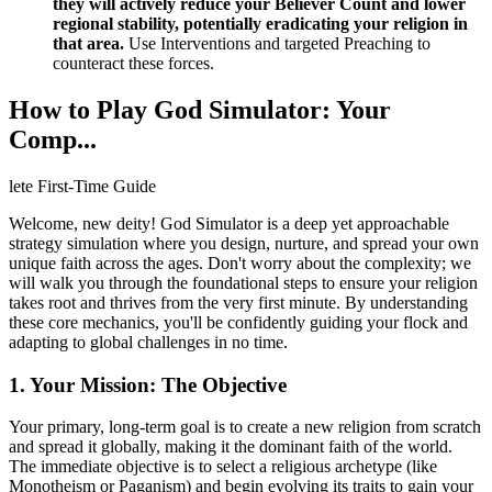
they will actively reduce your Believer Count and lower
regional stability, potentially eradicating your religion in
that area.
Use Interventions and targeted Preaching to
counteract these forces.
How to Play God Simulator: Your
Comp...
lete First-Time Guide
Welcome, new deity! God Simulator is a deep yet approachable
strategy simulation where you design, nurture, and spread your own
unique faith across the ages. Don't worry about the complexity; we
will walk you through the foundational steps to ensure your religion
takes root and thrives from the very first minute. By understanding
these core mechanics, you'll be confidently guiding your flock and
adapting to global challenges in no time.
1. Your Mission: The Objective
Your primary, long-term goal is to create a new religion from scratch
and spread it globally, making it the dominant faith of the world.
The immediate objective is to select a religious archetype (like
Monotheism or Paganism) and begin evolving its traits to gain your