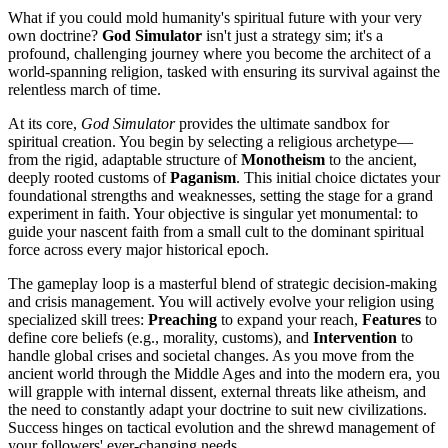
What if you could mold humanity's spiritual future with your very
own doctrine?
God Simulator
isn't just a strategy sim; it's a
profound, challenging journey where you become the architect of a
world-spanning religion, tasked with ensuring its survival against the
relentless march of time.
At its core,
God Simulator
provides the ultimate sandbox for
spiritual creation. You begin by selecting a religious archetype—
from the rigid, adaptable structure of
Monotheism
to the ancient,
deeply rooted customs of
Paganism
. This initial choice dictates your
foundational strengths and weaknesses, setting the stage for a grand
experiment in faith. Your objective is singular yet monumental: to
guide your nascent faith from a small cult to the dominant spiritual
force across every major historical epoch.
The gameplay loop is a masterful blend of strategic decision-making
and crisis management. You will actively evolve your religion using
specialized skill trees:
Preaching
to expand your reach,
Features
to
define core beliefs (e.g., morality, customs), and
Intervention
to
handle global crises and societal changes. As you move from the
ancient world through the Middle Ages and into the modern era, you
will grapple with internal dissent, external threats like atheism, and
the need to constantly adapt your doctrine to suit new civilizations.
Success hinges on tactical evolution and the shrewd management of
your followers' ever-changing needs.