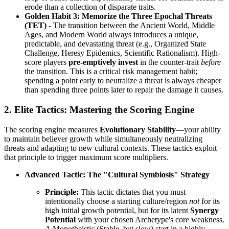
erode than a collection of disparate traits.
Golden Habit 3: Memorize the Three Epochal Threats
(TET)
- The transition between the Ancient World, Middle
Ages, and Modern World always introduces a unique,
predictable, and devastating threat (e.g., Organized State
Challenge, Heresy Epidemics, Scientific Rationalism). High-
score players
pre-emptively invest
in the counter-trait
before
the transition. This is a critical risk management habit;
spending a point early to neutralize a threat is always cheaper
than spending three points later to repair the damage it causes.
2. Elite Tactics: Mastering the Scoring Engine
The scoring engine measures
Evolutionary Stability
—your ability
to maintain believer growth while simultaneously neutralizing
threats and adapting to new cultural contexts. These tactics exploit
that principle to trigger maximum score multipliers.
Advanced Tactic: The "Cultural Symbiosis" Strategy
Principle:
This tactic dictates that you must
intentionally choose a starting culture/region
not
for its
high initial growth potential, but for its latent
Synergy
Potential
with your chosen Archetype's core weakness.
A Monotheistic (Stable, but slow) start in a highly