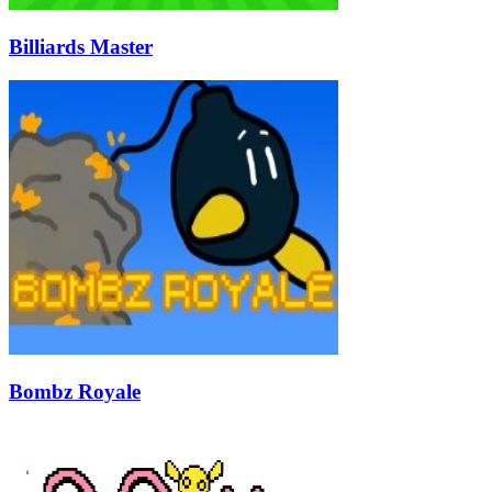
Billiards Master
Bombz Royale