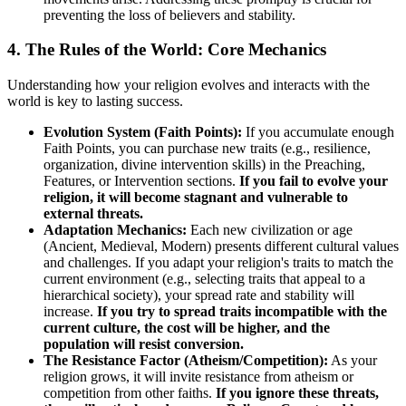
preventing the loss of believers and stability.
4. The Rules of the World: Core Mechanics
Understanding how your religion evolves and interacts with the
world is key to lasting success.
Evolution System (Faith Points):
If you accumulate enough
Faith Points, you can purchase new traits (e.g., resilience,
organization, divine intervention skills) in the Preaching,
Features, or Intervention sections.
If you fail to evolve your
religion, it will become stagnant and vulnerable to
external threats.
Adaptation Mechanics:
Each new civilization or age
(Ancient, Medieval, Modern) presents different cultural values
and challenges. If you adapt your religion's traits to match the
current environment (e.g., selecting traits that appeal to a
hierarchical society), your spread rate and stability will
increase.
If you try to spread traits incompatible with the
current culture, the cost will be higher, and the
population will resist conversion.
The Resistance Factor (Atheism/Competition):
As your
religion grows, it will invite resistance from atheism or
competition from other faiths.
If you ignore these threats,