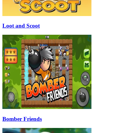
Loot and Scoot
Bomber Friends