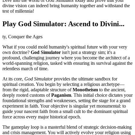
Dive into the world of God Simulator today and prove that your
divine vision can indeed bring humanity together and withstand the
test of millennia!
Play God Simulator: Ascend to Divini...
ty, Conquer the Ages
What if you could mold humanity's spiritual future with your very
own doctrine?
God Simulator
isn't just a strategy sim; it's a
profound, challenging journey where you become the architect of a
world-spanning religion, tasked with ensuring its survival against the
relentless march of time.
At its core,
God Simulator
provides the ultimate sandbox for
spiritual creation. You begin by selecting a religious archetype—
from the rigid, adaptable structure of
Monotheism
to the ancient,
deeply rooted customs of
Paganism
. This initial choice dictates your
foundational strengths and weaknesses, setting the stage for a grand
experiment in faith. Your objective is singular yet monumental: to
guide your nascent faith from a small cult to the dominant spiritual
force across every major historical epoch.
The gameplay loop is a masterful blend of strategic decision-making
and crisis management. You will actively evolve your religion using