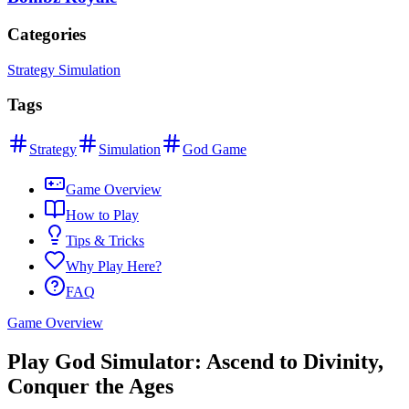
Categories
Strategy Simulation
Tags
Strategy
Simulation
God Game
Game Overview
How to Play
Tips & Tricks
Why Play Here?
FAQ
Game Overview
Play God Simulator: Ascend to Divinity,
Conquer the Ages