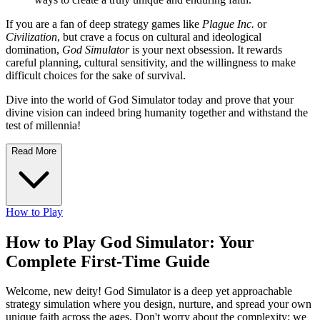
If you are a fan of deep strategy games like
Plague Inc.
or
Civilization
, but crave a focus on cultural and ideological
domination,
God Simulator
is your next obsession. It rewards
careful planning, cultural sensitivity, and the willingness to make
difficult choices for the sake of survival.
Dive into the world of God Simulator today and prove that your
divine vision can indeed bring humanity together and withstand the
test of millennia!
Read More
How to Play
How to Play God Simulator: Your
Complete First-Time Guide
Welcome, new deity! God Simulator is a deep yet approachable
strategy simulation where you design, nurture, and spread your own
unique faith across the ages. Don't worry about the complexity; we