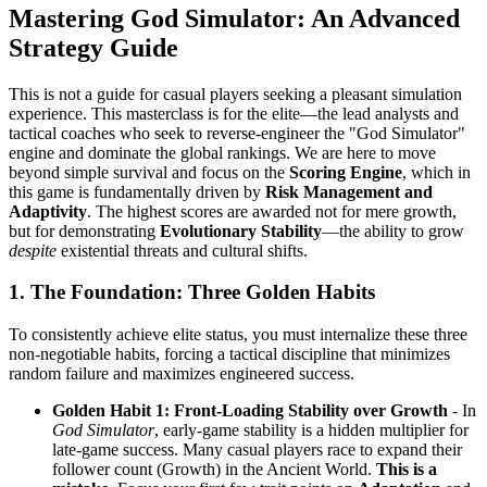
Mastering God Simulator: An Advanced
Strategy Guide
This is not a guide for casual players seeking a pleasant simulation
experience. This masterclass is for the elite—the lead analysts and
tactical coaches who seek to reverse-engineer the "God Simulator"
engine and dominate the global rankings. We are here to move
beyond simple survival and focus on the
Scoring Engine
, which in
this game is fundamentally driven by
Risk Management and
Adaptivity
. The highest scores are awarded not for mere growth,
but for demonstrating
Evolutionary Stability
—the ability to grow
despite
existential threats and cultural shifts.
1. The Foundation: Three Golden Habits
To consistently achieve elite status, you must internalize these three
non-negotiable habits, forcing a tactical discipline that minimizes
random failure and maximizes engineered success.
Golden Habit 1: Front-Loading Stability over Growth
- In
God Simulator
, early-game stability is a hidden multiplier for
late-game success. Many casual players race to expand their
follower count (Growth) in the Ancient World.
This is a