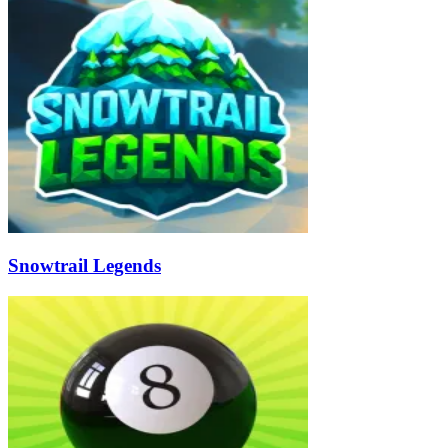
Snowtrail Legends