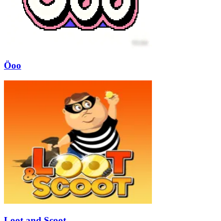
Öoo
Loot and Scoot