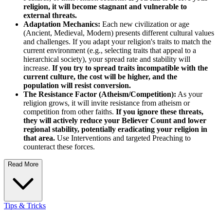
religion, it will become stagnant and vulnerable to
external threats.
Adaptation Mechanics:
Each new civilization or age
(Ancient, Medieval, Modern) presents different cultural values
and challenges. If you adapt your religion's traits to match the
current environment (e.g., selecting traits that appeal to a
hierarchical society), your spread rate and stability will
increase.
If you try to spread traits incompatible with the
current culture, the cost will be higher, and the
population will resist conversion.
The Resistance Factor (Atheism/Competition):
As your
religion grows, it will invite resistance from atheism or
competition from other faiths.
If you ignore these threats,
they will actively reduce your Believer Count and lower
regional stability, potentially eradicating your religion in
that area.
Use Interventions and targeted Preaching to
counteract these forces.
Read More
Tips & Tricks