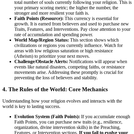
total number of souls currently following your religion. This is
your primary scoring metric; the higher the number, the
stronger and more resilient your faith is.
Faith Points (Resource):
This currency is essential for
growth. It is earned from believers and used to purchase new
Traits, Features, and Interventions. Pay close attention to your
rate of accumulation and spending power.
World Map/Region Status:
This section shows which
civilizations or regions you currently influence. Watch for
areas with low religious saturation or high resistance
(Atheism) to prioritize your next moves.
Challenge/Obstacle Alerts:
Notifications will appear when
events like natural disasters, competing faiths, or resistance
movements arise. Addressing these promptly is crucial for
preventing the loss of believers and stability.
4. The Rules of the World: Core Mechanics
Understanding how your religion evolves and interacts with the
world is key to lasting success.
Evolution System (Faith Points):
If you accumulate enough
Faith Points, you can purchase new traits (e.g., resilience,
organization, divine intervention skills) in the Preaching,
Features, or Intervention sections.
If you fail to evolve your