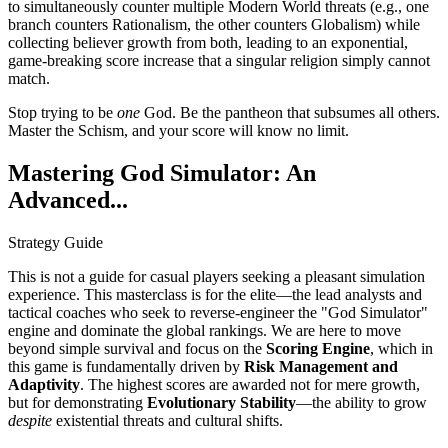
to simultaneously counter multiple Modern World threats (e.g., one
branch counters Rationalism, the other counters Globalism) while
collecting believer growth from both, leading to an exponential,
game-breaking score increase that a singular religion simply cannot
match.
Stop trying to be
one
God. Be the pantheon that subsumes all others.
Master the Schism, and your score will know no limit.
Mastering God Simulator: An
Advanced...
Strategy Guide
This is not a guide for casual players seeking a pleasant simulation
experience. This masterclass is for the elite—the lead analysts and
tactical coaches who seek to reverse-engineer the "God Simulator"
engine and dominate the global rankings. We are here to move
beyond simple survival and focus on the
Scoring Engine
, which in
this game is fundamentally driven by
Risk Management and
Adaptivity
. The highest scores are awarded not for mere growth,
but for demonstrating
Evolutionary Stability
—the ability to grow
despite
existential threats and cultural shifts.