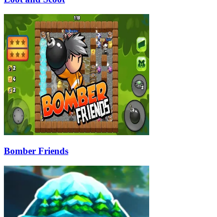
Bomber Friends