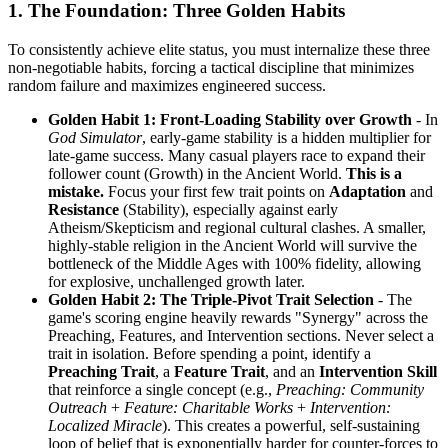
1. The Foundation: Three Golden Habits
To consistently achieve elite status, you must internalize these three
non-negotiable habits, forcing a tactical discipline that minimizes
random failure and maximizes engineered success.
Golden Habit 1: Front-Loading Stability over Growth
- In
God Simulator
, early-game stability is a hidden multiplier for
late-game success. Many casual players race to expand their
follower count (Growth) in the Ancient World.
This is a
mistake.
Focus your first few trait points on
Adaptation
and
Resistance
(Stability), especially against early
Atheism/Skepticism and regional cultural clashes. A smaller,
highly-stable religion in the Ancient World will survive the
bottleneck of the Middle Ages with 100% fidelity, allowing
for explosive, unchallenged growth later.
Golden Habit 2: The Triple-Pivot Trait Selection
- The
game's scoring engine heavily rewards "Synergy" across the
Preaching, Features, and Intervention sections. Never select a
trait in isolation. Before spending a point, identify a
Preaching Trait
, a
Feature Trait
, and an
Intervention Skill
that reinforce a single concept (e.g.,
Preaching: Community
Outreach
+
Feature: Charitable Works
+
Intervention:
Localized Miracle
). This creates a powerful, self-sustaining
loop of belief that is exponentially harder for counter-forces to