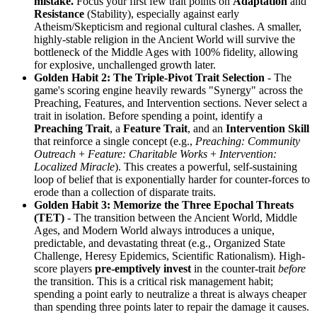
mistake.
Focus your first few trait points on
Adaptation
and
Resistance
(Stability), especially against early
Atheism/Skepticism and regional cultural clashes. A smaller,
highly-stable religion in the Ancient World will survive the
bottleneck of the Middle Ages with 100% fidelity, allowing
for explosive, unchallenged growth later.
Golden Habit 2: The Triple-Pivot Trait Selection
- The
game's scoring engine heavily rewards "Synergy" across the
Preaching, Features, and Intervention sections. Never select a
trait in isolation. Before spending a point, identify a
Preaching Trait
, a
Feature Trait
, and an
Intervention Skill
that reinforce a single concept (e.g.,
Preaching: Community
Outreach
+
Feature: Charitable Works
+
Intervention:
Localized Miracle
). This creates a powerful, self-sustaining
loop of belief that is exponentially harder for counter-forces to
erode than a collection of disparate traits.
Golden Habit 3: Memorize the Three Epochal Threats
(TET)
- The transition between the Ancient World, Middle
Ages, and Modern World always introduces a unique,
predictable, and devastating threat (e.g., Organized State
Challenge, Heresy Epidemics, Scientific Rationalism). High-
score players
pre-emptively invest
in the counter-trait
before
the transition. This is a critical risk management habit;
spending a point early to neutralize a threat is always cheaper
than spending three points later to repair the damage it causes.