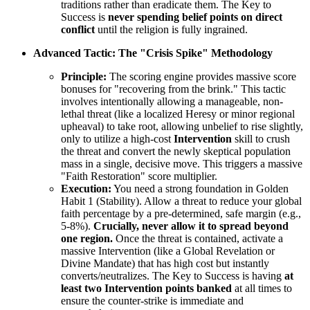
traditions rather than eradicate them. The Key to
Success is
never spending belief points on direct
conflict
until the religion is fully ingrained.
Advanced Tactic: The "Crisis Spike" Methodology
Principle:
The scoring engine provides massive score
bonuses for "recovering from the brink." This tactic
involves intentionally allowing a manageable, non-
lethal threat (like a localized Heresy or minor regional
upheaval) to take root, allowing unbelief to rise slightly,
only to utilize a high-cost
Intervention
skill to crush
the threat and convert the newly skeptical population
mass in a single, decisive move. This triggers a massive
"Faith Restoration" score multiplier.
Execution:
You need a strong foundation in Golden
Habit 1 (Stability). Allow a threat to reduce your global
faith percentage by a pre-determined, safe margin (e.g.,
5-8%).
Crucially, never allow it to spread beyond
one region.
Once the threat is contained, activate a
massive Intervention (like a Global Revelation or
Divine Mandate) that has high cost but instantly
converts/neutralizes. The Key to Success is having
at
least two Intervention points banked
at all times to
ensure the counter-strike is immediate and