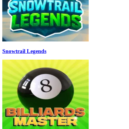
Snowtrail Legends