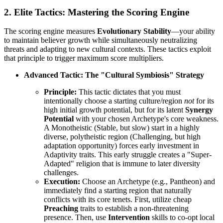
2. Elite Tactics: Mastering the Scoring Engine
The scoring engine measures
Evolutionary Stability
—your ability
to maintain believer growth while simultaneously neutralizing
threats and adapting to new cultural contexts. These tactics exploit
that principle to trigger maximum score multipliers.
Advanced Tactic: The "Cultural Symbiosis" Strategy
Principle:
This tactic dictates that you must
intentionally choose a starting culture/region
not
for its
high initial growth potential, but for its latent
Synergy
Potential
with your chosen Archetype's core weakness.
A Monotheistic (Stable, but slow) start in a highly
diverse, polytheistic region (Challenging, but high
adaptation opportunity) forces early investment in
Adaptivity traits. This early struggle creates a "Super-
Adapted" religion that is immune to later diversity
challenges.
Execution:
Choose an Archetype (e.g., Pantheon) and
immediately find a starting region that naturally
conflicts with its core tenets. First, utilize cheap
Preaching
traits to establish a non-threatening
presence. Then, use
Intervention
skills to co-opt local