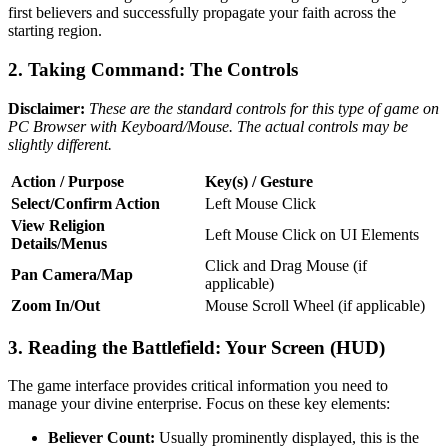
first believers and successfully propagate your faith across the
starting region.
2. Taking Command: The Controls
Disclaimer:
These are the standard controls for this type of game on
PC Browser with Keyboard/Mouse. The actual controls may be
slightly different.
Action / Purpose
Key(s) / Gesture
Select/Confirm Action
Left Mouse Click
View Religion
Left Mouse Click on UI Elements
Details/Menus
Click and Drag Mouse (if
Pan Camera/Map
applicable)
Zoom In/Out
Mouse Scroll Wheel (if applicable)
3. Reading the Battlefield: Your Screen (HUD)
The game interface provides critical information you need to
manage your divine enterprise. Focus on these key elements:
Believer Count:
Usually prominently displayed, this is the