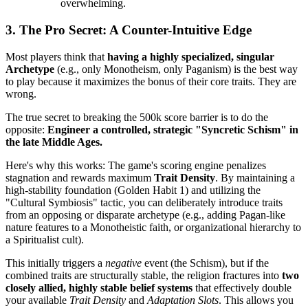
overwhelming.
3. The Pro Secret: A Counter-Intuitive Edge
Most players think that
having a highly specialized, singular
Archetype
(e.g., only Monotheism, only Paganism) is the best way
to play because it maximizes the bonus of their core traits. They are
wrong.
The true secret to breaking the 500k score barrier is to do the
opposite:
Engineer a controlled, strategic "Syncretic Schism" in
the late Middle Ages.
Here's why this works: The game's scoring engine penalizes
stagnation and rewards maximum
Trait Density
. By maintaining a
high-stability foundation (Golden Habit 1) and utilizing the
"Cultural Symbiosis" tactic, you can deliberately introduce traits
from an opposing or disparate archetype (e.g., adding Pagan-like
nature features to a Monotheistic faith, or organizational hierarchy to
a Spiritualist cult).
This initially triggers a
negative
event (the Schism), but if the
combined traits are structurally stable, the religion fractures into
two
closely allied, highly stable belief systems
that effectively double
your available
Trait Density
and
Adaptation Slots
. This allows you