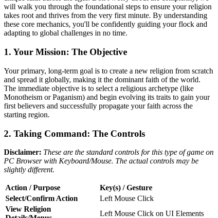
will walk you through the foundational steps to ensure your religion
takes root and thrives from the very first minute. By understanding
these core mechanics, you'll be confidently guiding your flock and
adapting to global challenges in no time.
1. Your Mission: The Objective
Your primary, long-term goal is to create a new religion from scratch
and spread it globally, making it the dominant faith of the world.
The immediate objective is to select a religious archetype (like
Monotheism or Paganism) and begin evolving its traits to gain your
first believers and successfully propagate your faith across the
starting region.
2. Taking Command: The Controls
Disclaimer:
These are the standard controls for this type of game on
PC Browser with Keyboard/Mouse. The actual controls may be
slightly different.
Action / Purpose
Key(s) / Gesture
Select/Confirm Action
Left Mouse Click
View Religion
Left Mouse Click on UI Elements
Details/Menus