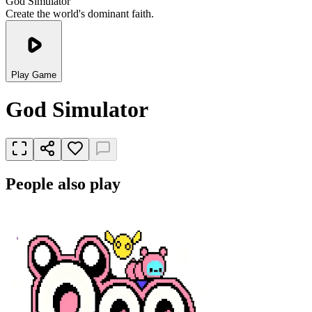
God Simulator
Create the world's dominant faith.
Play Game
God Simulator
People also play