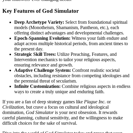
Key Features of God Simulator
Deep Archetype Variety:
Select from foundational spiritual
models (Monotheism, Shamanism, Pantheon, etc.), each
offering distinct advantages and developmental challenges.
Epoch-Spanning Evolution:
Witness your faith endure and
adapt across multiple historical periods, from ancient times to
the present day.
Strategic Skill Trees:
Utilize Preaching, Features, and
Intervention mechanics to tailor your religious aspects,
ensuring relevance and growth.
Adaptive Challenge System:
Confront realistic societal
obstacles, including resistance from competing ideologies and
the perennial threat of secularism.
Infinite Customization:
Combine religious aspects in endless
ways to create a truly unique and enduring faith.
If you are a fan of deep strategy games like
Plague Inc.
or
Civilization
, but crave a focus on cultural and ideological
domination,
God Simulator
is your next obsession. It rewards
careful planning, cultural sensitivity, and the willingness to make
difficult choices for the sake of survival.