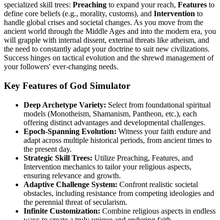
specialized skill trees:
Preaching
to expand your reach,
Features
to
define core beliefs (e.g., morality, customs), and
Intervention
to
handle global crises and societal changes. As you move from the
ancient world through the Middle Ages and into the modern era, you
will grapple with internal dissent, external threats like atheism, and
the need to constantly adapt your doctrine to suit new civilizations.
Success hinges on tactical evolution and the shrewd management of
your followers' ever-changing needs.
Key Features of God Simulator
Deep Archetype Variety:
Select from foundational spiritual
models (Monotheism, Shamanism, Pantheon, etc.), each
offering distinct advantages and developmental challenges.
Epoch-Spanning Evolution:
Witness your faith endure and
adapt across multiple historical periods, from ancient times to
the present day.
Strategic Skill Trees:
Utilize Preaching, Features, and
Intervention mechanics to tailor your religious aspects,
ensuring relevance and growth.
Adaptive Challenge System:
Confront realistic societal
obstacles, including resistance from competing ideologies and
the perennial threat of secularism.
Infinite Customization:
Combine religious aspects in endless
ways to create a truly unique and enduring faith.