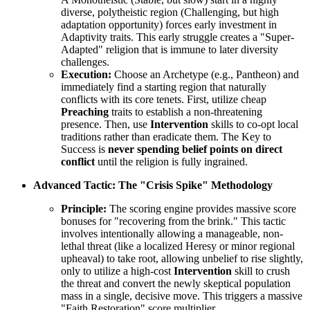
diverse, polytheistic region (Challenging, but high
adaptation opportunity) forces early investment in
Adaptivity traits. This early struggle creates a "Super-
Adapted" religion that is immune to later diversity
challenges.
Execution:
Choose an Archetype (e.g., Pantheon) and
immediately find a starting region that naturally
conflicts with its core tenets. First, utilize cheap
Preaching
traits to establish a non-threatening
presence. Then, use
Intervention
skills to co-opt local
traditions rather than eradicate them. The Key to
Success is
never spending belief points on direct
conflict
until the religion is fully ingrained.
Advanced Tactic: The "Crisis Spike" Methodology
Principle:
The scoring engine provides massive score
bonuses for "recovering from the brink." This tactic
involves intentionally allowing a manageable, non-
lethal threat (like a localized Heresy or minor regional
upheaval) to take root, allowing unbelief to rise slightly,
only to utilize a high-cost
Intervention
skill to crush
the threat and convert the newly skeptical population
mass in a single, decisive move. This triggers a massive
"Faith Restoration" score multiplier.