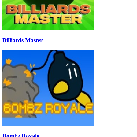
Billiards Master
Bombz Royale