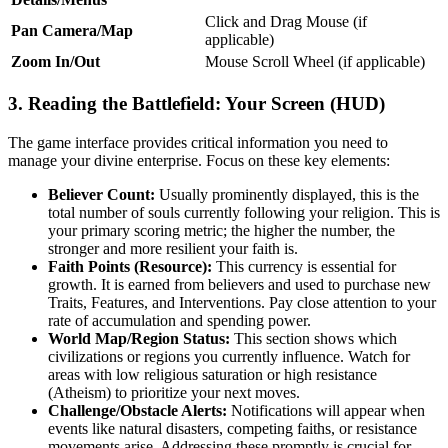
Click and Drag Mouse (if
Pan Camera/Map
applicable)
Zoom In/Out
Mouse Scroll Wheel (if applicable)
3. Reading the Battlefield: Your Screen (HUD)
The game interface provides critical information you need to
manage your divine enterprise. Focus on these key elements:
Believer Count:
Usually prominently displayed, this is the
total number of souls currently following your religion. This is
your primary scoring metric; the higher the number, the
stronger and more resilient your faith is.
Faith Points (Resource):
This currency is essential for
growth. It is earned from believers and used to purchase new
Traits, Features, and Interventions. Pay close attention to your
rate of accumulation and spending power.
World Map/Region Status:
This section shows which
civilizations or regions you currently influence. Watch for
areas with low religious saturation or high resistance
(Atheism) to prioritize your next moves.
Challenge/Obstacle Alerts:
Notifications will appear when
events like natural disasters, competing faiths, or resistance
movements arise. Addressing these promptly is crucial for