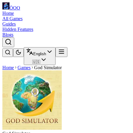
ÖOO
Home
All Games
Guides
Hidden Features
Blogs
English
🇺🇸
Home
Games
God Simulator