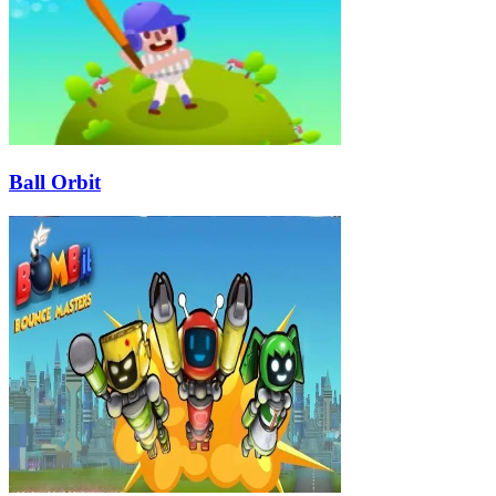
Ball Orbit