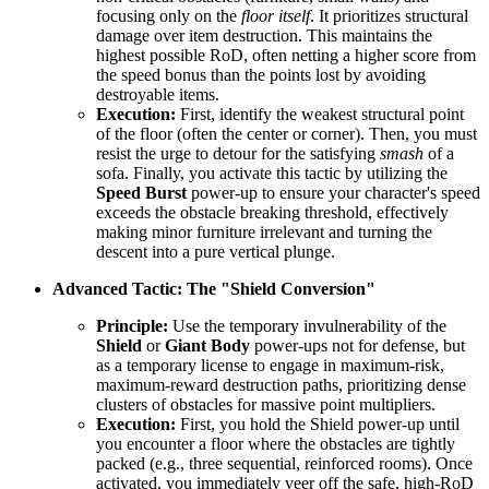
focusing only on the
floor itself
. It prioritizes structural
damage over item destruction. This maintains the
highest possible RoD, often netting a higher score from
the speed bonus than the points lost by avoiding
destroyable items.
Execution:
First, identify the weakest structural point
of the floor (often the center or corner). Then, you must
resist the urge to detour for the satisfying
smash
of a
sofa. Finally, you activate this tactic by utilizing the
Speed Burst
power-up to ensure your character's speed
exceeds the obstacle breaking threshold, effectively
making minor furniture irrelevant and turning the
descent into a pure vertical plunge.
Advanced Tactic: The "Shield Conversion"
Principle:
Use the temporary invulnerability of the
Shield
or
Giant Body
power-ups not for defense, but
as a temporary license to engage in maximum-risk,
maximum-reward destruction paths, prioritizing dense
clusters of obstacles for massive point multipliers.
Execution:
First, you hold the Shield power-up until
you encounter a floor where the obstacles are tightly
packed (e.g., three sequential, reinforced rooms). Once
activated, you immediately veer off the safe, high-RoD