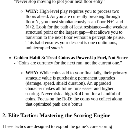
"Never stop moving to plot your next floor entry."
WHY:
High-level play requires you to process two
floors ahead. As you are currently breaking through
floor N, you must simultaneously scan floor N+1 and
N+2. Look for the path of least resistance—the weakest
structural point or the largest gap—that allows you to
transition to the next floor without a perceptible pause.
This habit ensures your descent is one continuous,
uninterrupted
smash
.
Golden Habit 3: Treat Coins as Power-Up Fuel, Not Score
- "Coins are currency for the next run, not the current one."
WHY:
While coins add to your final tally, their primary
strategic value is purchasing permanent upgrades
(damage, speed, shield duration). An upgraded
character makes all future runs easier and higher-
scoring. Never risk a high-RoD run for a handful of
coins. Focus on the RoD; the coins you collect along
that optimized path are a bonus.
2. Elite Tactics: Mastering the Scoring Engine
These tactics are designed to exploit the game's core scoring