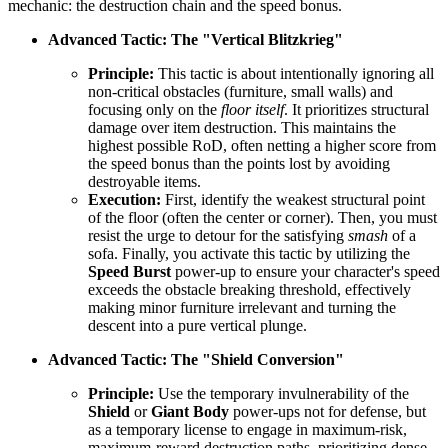
mechanic: the destruction chain and the speed bonus.
Advanced Tactic: The "Vertical Blitzkrieg"
Principle:
This tactic is about intentionally ignoring all
non-critical obstacles (furniture, small walls) and
focusing only on the
floor itself
. It prioritizes structural
damage over item destruction. This maintains the
highest possible RoD, often netting a higher score from
the speed bonus than the points lost by avoiding
destroyable items.
Execution:
First, identify the weakest structural point
of the floor (often the center or corner). Then, you must
resist the urge to detour for the satisfying
smash
of a
sofa. Finally, you activate this tactic by utilizing the
Speed Burst
power-up to ensure your character's speed
exceeds the obstacle breaking threshold, effectively
making minor furniture irrelevant and turning the
descent into a pure vertical plunge.
Advanced Tactic: The "Shield Conversion"
Principle:
Use the temporary invulnerability of the
Shield
or
Giant Body
power-ups not for defense, but
as a temporary license to engage in maximum-risk,
maximum-reward destruction paths, prioritizing dense