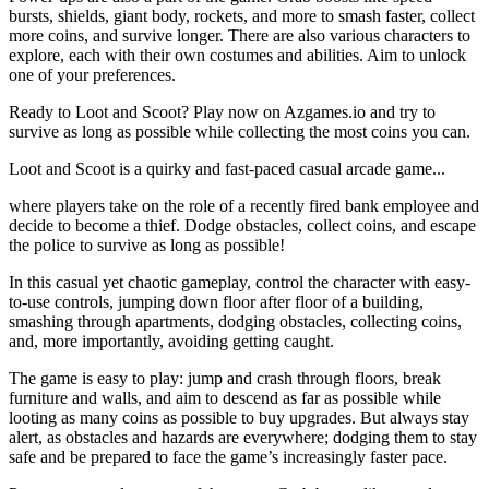
bursts, shields, giant body, rockets, and more to smash faster, collect
more coins, and survive longer. There are also various characters to
explore, each with their own costumes and abilities. Aim to unlock
one of your preferences.
Ready to Loot and Scoot? Play now on Azgames.io and try to
survive as long as possible while collecting the most coins you can.
Loot and Scoot is a quirky and fast-paced casual arcade game...
where players take on the role of a recently fired bank employee and
decide to become a thief. Dodge obstacles, collect coins, and escape
the police to survive as long as possible!
In this casual yet chaotic gameplay, control the character with easy-
to-use controls, jumping down floor after floor of a building,
smashing through apartments, dodging obstacles, collecting coins,
and, more importantly, avoiding getting caught.
The game is easy to play: jump and crash through floors, break
furniture and walls, and aim to descend as far as possible while
looting as many coins as possible to buy upgrades. But always stay
alert, as obstacles and hazards are everywhere; dodging them to stay
safe and be prepared to face the game’s increasingly faster pace.