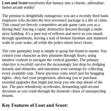
Loot and Scoot
transforms that fantasy into a chaotic, adrenaline-
fueled arcade reality!
The premise is delightfully outrageous: you are a recently fired bank
employee who decides the best severance package is a life of crime.
This casual yet fiercely competitive arcade game casts you as a
fleeing thief, forcing a rapid, destructive descent through a multi-
story building. It’s a pure test of reflexes and nerve as you smash
through apartments, leaving a trail of broken furniture and shattered
walls in your wake, all while the police sirens howl closer.
The core gameplay loop is simple to grasp but brutal to master. You
control your character as they plummet through floors, using
intuitive controls to navigate the vertical gauntlet. The primary
objective is twofold: survive the increasingly fast drop by dodging
hazards and obstacles, and maximize your earnings by collecting
every available coin. These precious coins aren't just for bragging
rights—they fuel your progression, allowing you to purchase
essential upgrades that might just keep you one step ahead of the
law. The pace relentlessly accelerates, demanding split-second
decisions as you crash through the domestic chaos of unsuspecting
tenants.
Key Features of Loot and Scoot: