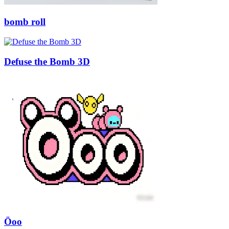
bomb roll
Defuse the Bomb 3D
Öoo