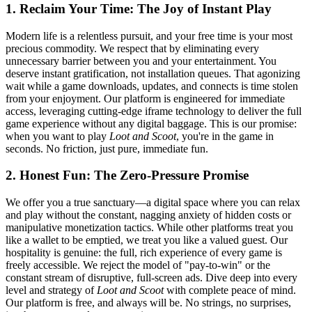
1. Reclaim Your Time: The Joy of Instant Play
Modern life is a relentless pursuit, and your free time is your most
precious commodity. We respect that by eliminating every
unnecessary barrier between you and your entertainment. You
deserve instant gratification, not installation queues. That agonizing
wait while a game downloads, updates, and connects is time stolen
from your enjoyment. Our platform is engineered for immediate
access, leveraging cutting-edge iframe technology to deliver the full
game experience without any digital baggage. This is our promise:
when you want to play
Loot and Scoot
, you're in the game in
seconds. No friction, just pure, immediate fun.
2. Honest Fun: The Zero-Pressure Promise
We offer you a true sanctuary—a digital space where you can relax
and play without the constant, nagging anxiety of hidden costs or
manipulative monetization tactics. While other platforms treat you
like a wallet to be emptied, we treat you like a valued guest. Our
hospitality is genuine: the full, rich experience of every game is
freely accessible. We reject the model of "pay-to-win" or the
constant stream of disruptive, full-screen ads. Dive deep into every
level and strategy of
Loot and Scoot
with complete peace of mind.
Our platform is free, and always will be. No strings, no surprises,