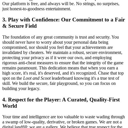
Our platform is free, and always will be. No strings, no surprises,
just honest-to-goodness entertainment.
3. Play with Confidence: Our Commitment to a Fair
& Secure Field
The foundation of any great community is trust and security. You
should never have to worry about your personal data being
compromised, nor should you feel that your achievements are
invalidated by cheaters. We maintain a robust, secure environment,
protecting your privacy as if it were our own, and employing
rigorous anti-cheat measures to ensure that the integrity of the game
remains paramount. This dedication means that when you earn a
high score, it's real, it's deserved, and it's recognized. Chase that top
spot on the
Loot and Scoot
leaderboard knowing it's a true test of
skill. We build the secure, fair playground, so you can focus on
building your legacy.
4. Respect for the Player: A Curated, Quality-First
World
Your time and intelligence are too valuable to waste wading through
a swamp of low-quality, derivative, or broken games. We are not a
digital landfill; we are a gallery. We believe that true respect for the