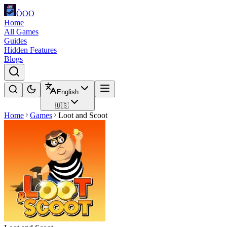
ÖOO
Home
All Games
Guides
Hidden Features
Blogs
English
🇺🇸
Home
Games
Loot and Scoot