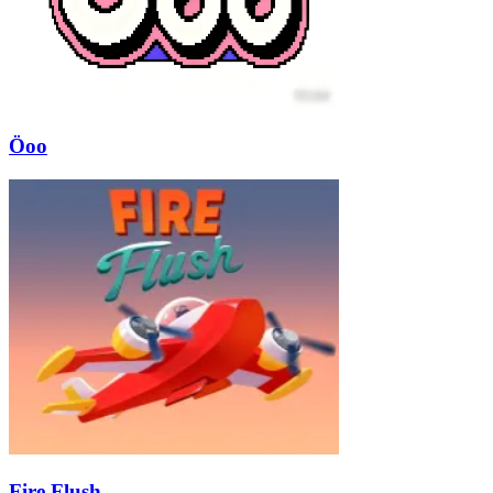
Öoo
Fire Flush