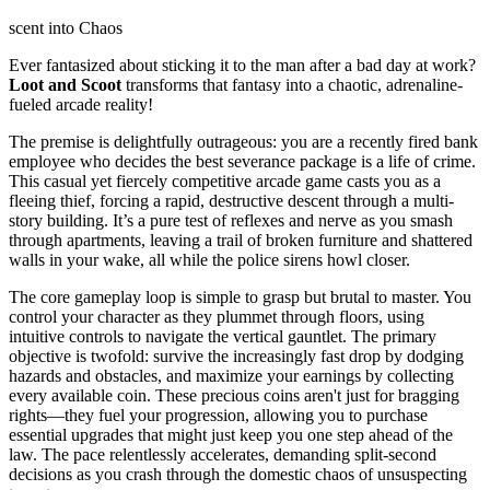
scent into Chaos
Ever fantasized about sticking it to the man after a bad day at work?
Loot and Scoot
transforms that fantasy into a chaotic, adrenaline-
fueled arcade reality!
The premise is delightfully outrageous: you are a recently fired bank
employee who decides the best severance package is a life of crime.
This casual yet fiercely competitive arcade game casts you as a
fleeing thief, forcing a rapid, destructive descent through a multi-
story building. It’s a pure test of reflexes and nerve as you smash
through apartments, leaving a trail of broken furniture and shattered
walls in your wake, all while the police sirens howl closer.
The core gameplay loop is simple to grasp but brutal to master. You
control your character as they plummet through floors, using
intuitive controls to navigate the vertical gauntlet. The primary
objective is twofold: survive the increasingly fast drop by dodging
hazards and obstacles, and maximize your earnings by collecting
every available coin. These precious coins aren't just for bragging
rights—they fuel your progression, allowing you to purchase
essential upgrades that might just keep you one step ahead of the
law. The pace relentlessly accelerates, demanding split-second
decisions as you crash through the domestic chaos of unsuspecting