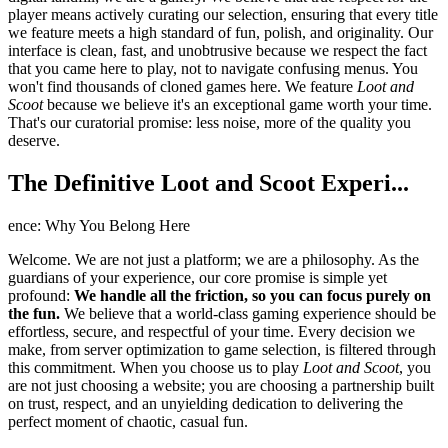
player means actively curating our selection, ensuring that every title
we feature meets a high standard of fun, polish, and originality. Our
interface is clean, fast, and unobtrusive because we respect the fact
that you came here to play, not to navigate confusing menus. You
won't find thousands of cloned games here. We feature
Loot and
Scoot
because we believe it's an exceptional game worth your time.
That's our curatorial promise: less noise, more of the quality you
deserve.
The Definitive Loot and Scoot Experi...
ence: Why You Belong Here
Welcome. We are not just a platform; we are a philosophy. As the
guardians of your experience, our core promise is simple yet
profound:
We handle all the friction, so you can focus purely on
the fun.
We believe that a world-class gaming experience should be
effortless, secure, and respectful of your time. Every decision we
make, from server optimization to game selection, is filtered through
this commitment. When you choose us to play
Loot and Scoot
, you
are not just choosing a website; you are choosing a partnership built
on trust, respect, and an unyielding dedication to delivering the
perfect moment of chaotic, casual fun.