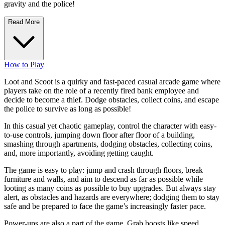
gravity and the police!
Read More
How to Play
Loot and Scoot is a quirky and fast-paced casual arcade game where
players take on the role of a recently fired bank employee and
decide to become a thief. Dodge obstacles, collect coins, and escape
the police to survive as long as possible!
In this casual yet chaotic gameplay, control the character with easy-
to-use controls, jumping down floor after floor of a building,
smashing through apartments, dodging obstacles, collecting coins,
and, more importantly, avoiding getting caught.
The game is easy to play: jump and crash through floors, break
furniture and walls, and aim to descend as far as possible while
looting as many coins as possible to buy upgrades. But always stay
alert, as obstacles and hazards are everywhere; dodging them to stay
safe and be prepared to face the game’s increasingly faster pace.
Power-ups are also a part of the game. Grab boosts like speed