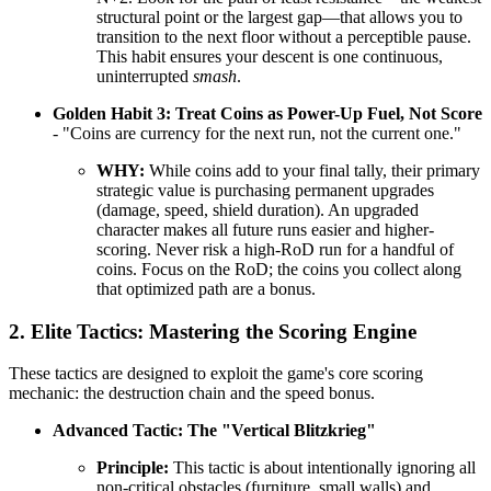
structural point or the largest gap—that allows you to
transition to the next floor without a perceptible pause.
This habit ensures your descent is one continuous,
uninterrupted
smash
.
Golden Habit 3: Treat Coins as Power-Up Fuel, Not Score
- "Coins are currency for the next run, not the current one."
WHY:
While coins add to your final tally, their primary
strategic value is purchasing permanent upgrades
(damage, speed, shield duration). An upgraded
character makes all future runs easier and higher-
scoring. Never risk a high-RoD run for a handful of
coins. Focus on the RoD; the coins you collect along
that optimized path are a bonus.
2. Elite Tactics: Mastering the Scoring Engine
These tactics are designed to exploit the game's core scoring
mechanic: the destruction chain and the speed bonus.
Advanced Tactic: The "Vertical Blitzkrieg"
Principle:
This tactic is about intentionally ignoring all
non-critical obstacles (furniture, small walls) and