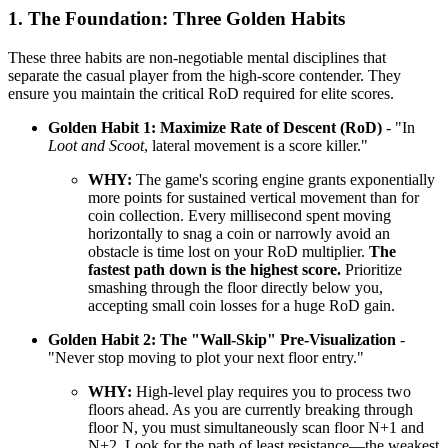
1. The Foundation: Three Golden Habits
These three habits are non-negotiable mental disciplines that
separate the casual player from the high-score contender. They
ensure you maintain the critical RoD required for elite scores.
Golden Habit 1: Maximize Rate of Descent (RoD)
- "In
Loot and Scoot
, lateral movement is a score killer."
WHY:
The game's scoring engine grants exponentially
more points for sustained vertical movement than for
coin collection. Every millisecond spent moving
horizontally to snag a coin or narrowly avoid an
obstacle is time lost on your RoD multiplier.
The
fastest path down is the highest score.
Prioritize
smashing through the floor directly below you,
accepting small coin losses for a huge RoD gain.
Golden Habit 2: The "Wall-Skip" Pre-Visualization
-
"Never stop moving to plot your next floor entry."
WHY:
High-level play requires you to process two
floors ahead. As you are currently breaking through
floor N, you must simultaneously scan floor N+1 and
N+2. Look for the path of least resistance—the weakest