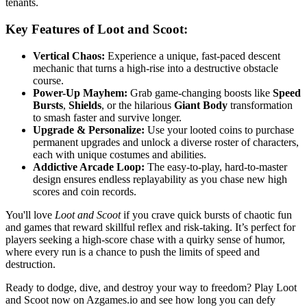
tenants.
Key Features of Loot and Scoot:
Vertical Chaos:
Experience a unique, fast-paced descent
mechanic that turns a high-rise into a destructive obstacle
course.
Power-Up Mayhem:
Grab game-changing boosts like
Speed
Bursts
,
Shields
, or the hilarious
Giant Body
transformation
to smash faster and survive longer.
Upgrade & Personalize:
Use your looted coins to purchase
permanent upgrades and unlock a diverse roster of characters,
each with unique costumes and abilities.
Addictive Arcade Loop:
The easy-to-play, hard-to-master
design ensures endless replayability as you chase new high
scores and coin records.
You'll love
Loot and Scoot
if you crave quick bursts of chaotic fun
and games that reward skillful reflex and risk-taking. It’s perfect for
players seeking a high-score chase with a quirky sense of humor,
where every run is a chance to push the limits of speed and
destruction.
Ready to dodge, dive, and destroy your way to freedom? Play Loot
and Scoot now on Azgames.io and see how long you can defy