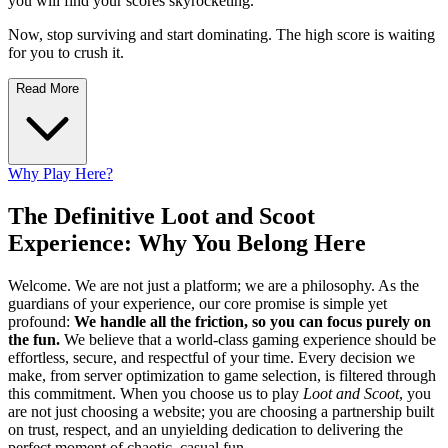
you will find your scores skyrocketing.
Now, stop surviving and start dominating. The high score is waiting
for you to crush it.
Read More
Why Play Here?
The Definitive Loot and Scoot
Experience: Why You Belong Here
Welcome. We are not just a platform; we are a philosophy. As the
guardians of your experience, our core promise is simple yet
profound:
We handle all the friction, so you can focus purely on
the fun.
We believe that a world-class gaming experience should be
effortless, secure, and respectful of your time. Every decision we
make, from server optimization to game selection, is filtered through
this commitment. When you choose us to play
Loot and Scoot
, you
are not just choosing a website; you are choosing a partnership built
on trust, respect, and an unyielding dedication to delivering the
perfect moment of chaotic, casual fun.