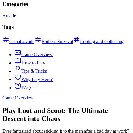
Categories
Arcade
Tags
casual arcade
Endless Survival
Looting and Collecting
Game Overview
How to Play
Tips & Tricks
Why Play Here?
FAQ
Game Overview
Play Loot and Scoot: The Ultimate
Descent into Chaos
Ever fantasized about sticking it to the man after a bad day at work?