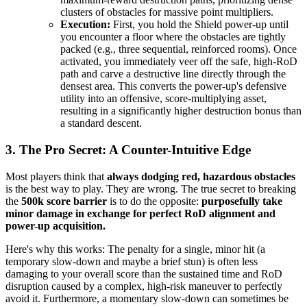
clusters of obstacles for massive point multipliers.
Execution:
First, you hold the Shield power-up until
you encounter a floor where the obstacles are tightly
packed (e.g., three sequential, reinforced rooms). Once
activated, you immediately veer off the safe, high-RoD
path and carve a destructive line directly through the
densest area. This converts the power-up's defensive
utility into an offensive, score-multiplying asset,
resulting in a significantly higher destruction bonus than
a standard descent.
3. The Pro Secret: A Counter-Intuitive Edge
Most players think that
always dodging red, hazardous obstacles
is the best way to play. They are wrong. The true secret to breaking
the
500k score barrier
is to do the opposite:
purposefully take
minor damage in exchange for perfect RoD alignment and
power-up acquisition.
Here's why this works: The penalty for a single, minor hit (a
temporary slow-down and maybe a brief stun) is often less
damaging to your overall score than the sustained time and RoD
disruption caused by a complex, high-risk maneuver to perfectly
avoid it. Furthermore, a momentary slow-down can sometimes be