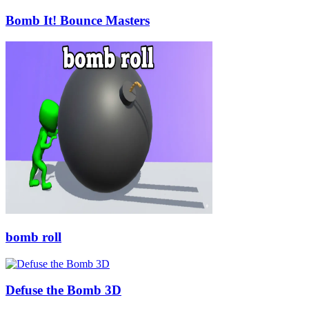
Bomb It! Bounce Masters
bomb roll
Defuse the Bomb 3D