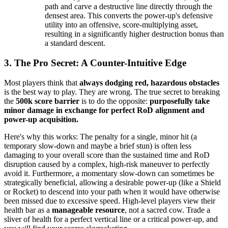
path and carve a destructive line directly through the
densest area. This converts the power-up's defensive
utility into an offensive, score-multiplying asset,
resulting in a significantly higher destruction bonus than
a standard descent.
3. The Pro Secret: A Counter-Intuitive Edge
Most players think that
always dodging red, hazardous obstacles
is the best way to play. They are wrong. The true secret to breaking
the
500k score barrier
is to do the opposite:
purposefully take
minor damage in exchange for perfect RoD alignment and
power-up acquisition.
Here's why this works: The penalty for a single, minor hit (a
temporary slow-down and maybe a brief stun) is often less
damaging to your overall score than the sustained time and RoD
disruption caused by a complex, high-risk maneuver to perfectly
avoid it. Furthermore, a momentary slow-down can sometimes be
strategically beneficial, allowing a desirable power-up (like a Shield
or Rocket) to descend into your path when it would have otherwise
been missed due to excessive speed. High-level players view their
health bar as a
manageable resource
, not a sacred cow. Trade a
sliver of health for a perfect vertical line or a critical power-up, and