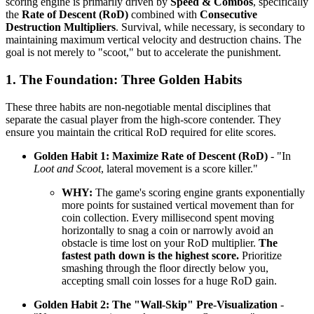
scoring engine is primarily driven by
Speed & Combos
, specifically
the
Rate of Descent (RoD)
combined with
Consecutive
Destruction Multipliers
. Survival, while necessary, is secondary to
maintaining maximum vertical velocity and destruction chains. The
goal is not merely to "scoot," but to accelerate the punishment.
1. The Foundation: Three Golden Habits
These three habits are non-negotiable mental disciplines that
separate the casual player from the high-score contender. They
ensure you maintain the critical RoD required for elite scores.
Golden Habit 1: Maximize Rate of Descent (RoD)
- "In
Loot and Scoot
, lateral movement is a score killer."
WHY:
The game's scoring engine grants exponentially
more points for sustained vertical movement than for
coin collection. Every millisecond spent moving
horizontally to snag a coin or narrowly avoid an
obstacle is time lost on your RoD multiplier.
The
fastest path down is the highest score.
Prioritize
smashing through the floor directly below you,
accepting small coin losses for a huge RoD gain.
Golden Habit 2: The "Wall-Skip" Pre-Visualization
-