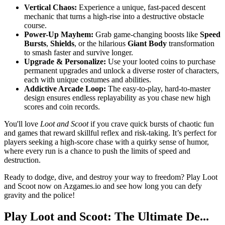
Vertical Chaos:
Experience a unique, fast-paced descent
mechanic that turns a high-rise into a destructive obstacle
course.
Power-Up Mayhem:
Grab game-changing boosts like
Speed
Bursts
,
Shields
, or the hilarious
Giant Body
transformation
to smash faster and survive longer.
Upgrade & Personalize:
Use your looted coins to purchase
permanent upgrades and unlock a diverse roster of characters,
each with unique costumes and abilities.
Addictive Arcade Loop:
The easy-to-play, hard-to-master
design ensures endless replayability as you chase new high
scores and coin records.
You'll love
Loot and Scoot
if you crave quick bursts of chaotic fun
and games that reward skillful reflex and risk-taking. It’s perfect for
players seeking a high-score chase with a quirky sense of humor,
where every run is a chance to push the limits of speed and
destruction.
Ready to dodge, dive, and destroy your way to freedom? Play Loot
and Scoot now on Azgames.io and see how long you can defy
gravity and the police!
Play Loot and Scoot: The Ultimate De...