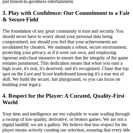
just honest-to-goodness entertainment.
3. Play with Confidence: Our Commitment to a Fair
& Secure Field
The foundation of any great community is trust and security. You
should never have to worry about your personal data being
compromised, nor should you feel that your achievements are
invalidated by cheaters. We maintain a robust, secure environment,
protecting your privacy as if it were our own, and employing
rigorous anti-cheat measures to ensure that the integrity of the game
remains paramount. This dedication means that when you earn a
high score, it's real, it's deserved, and it's recognized. Chase that top
spot on the
Loot and Scoot
leaderboard knowing it's a true test of
skill. We build the secure, fair playground, so you can focus on
building your legacy.
4. Respect for the Player: A Curated, Quality-First
World
Your time and intelligence are too valuable to waste wading through
a swamp of low-quality, derivative, or broken games. We are not a
digital landfill; we are a gallery. We believe that true respect for the
player means actively curating our selection, ensuring that every title