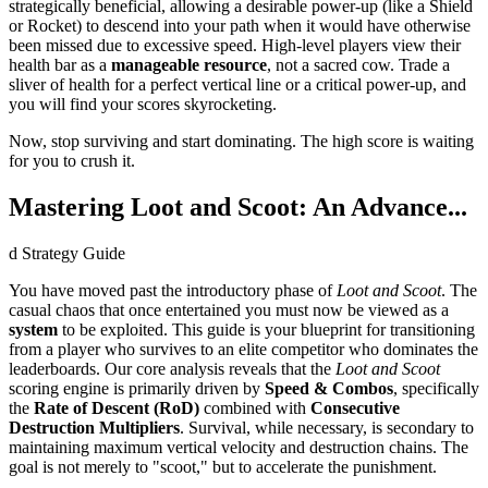
strategically beneficial, allowing a desirable power-up (like a Shield
or Rocket) to descend into your path when it would have otherwise
been missed due to excessive speed. High-level players view their
health bar as a
manageable resource
, not a sacred cow. Trade a
sliver of health for a perfect vertical line or a critical power-up, and
you will find your scores skyrocketing.
Now, stop surviving and start dominating. The high score is waiting
for you to crush it.
Mastering Loot and Scoot: An Advance...
d Strategy Guide
You have moved past the introductory phase of
Loot and Scoot
. The
casual chaos that once entertained you must now be viewed as a
system
to be exploited. This guide is your blueprint for transitioning
from a player who survives to an elite competitor who dominates the
leaderboards. Our core analysis reveals that the
Loot and Scoot
scoring engine is primarily driven by
Speed & Combos
, specifically
the
Rate of Descent (RoD)
combined with
Consecutive
Destruction Multipliers
. Survival, while necessary, is secondary to
maintaining maximum vertical velocity and destruction chains. The
goal is not merely to "scoot," but to accelerate the punishment.