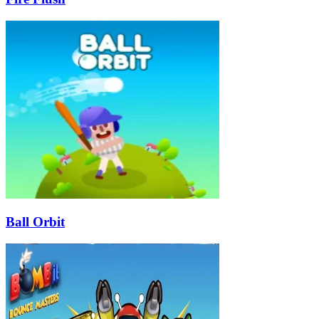
Ball Orbit