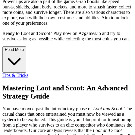
Power-ups are also a part of the game. Grab boosts like speed
bursts, shields, giant body, rockets, and more to smash faster, collect
more coins, and survive longer. There are also various characters to
explore, each with their own costumes and abilities. Aim to unlock
one of your preferences.
Ready to Loot and Scoot? Play now on Azgames.io and try to
survive as long as possible while collecting the most coins you can.
Read More
Tips & Tricks
Mastering Loot and Scoot: An Advanced
Strategy Guide
You have moved past the introductory phase of
Loot and Scoot
. The
casual chaos that once entertained you must now be viewed as a
system
to be exploited. This guide is your blueprint for transitioning
from a player who survives to an elite competitor who dominates the
leaderboards. Our core analysis reveals that the
Loot and Scoot