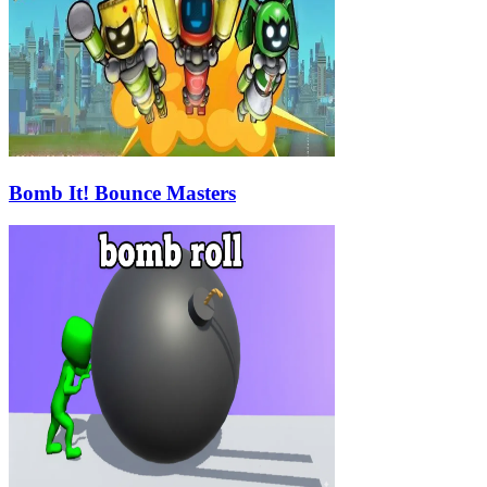
Bomb It! Bounce Masters