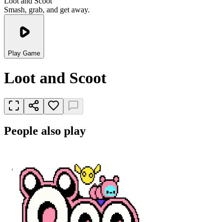
Loot and Scoot
Smash, grab, and get away.
Play Game
Loot and Scoot
People also play