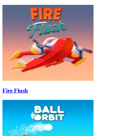
Fire Flush