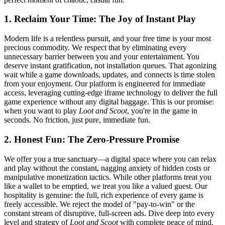
1. Reclaim Your Time: The Joy of Instant Play
Modern life is a relentless pursuit, and your free time is your most
precious commodity. We respect that by eliminating every
unnecessary barrier between you and your entertainment. You
deserve instant gratification, not installation queues. That agonizing
wait while a game downloads, updates, and connects is time stolen
from your enjoyment. Our platform is engineered for immediate
access, leveraging cutting-edge iframe technology to deliver the full
game experience without any digital baggage. This is our promise:
when you want to play
Loot and Scoot
, you're in the game in
seconds. No friction, just pure, immediate fun.
2. Honest Fun: The Zero-Pressure Promise
We offer you a true sanctuary—a digital space where you can relax
and play without the constant, nagging anxiety of hidden costs or
manipulative monetization tactics. While other platforms treat you
like a wallet to be emptied, we treat you like a valued guest. Our
hospitality is genuine: the full, rich experience of every game is
freely accessible. We reject the model of "pay-to-win" or the
constant stream of disruptive, full-screen ads. Dive deep into every
level and strategy of
Loot and Scoot
with complete peace of mind.