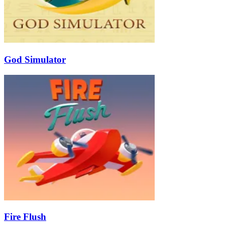
God Simulator
Fire Flush