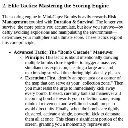
2. Elite Tactics: Mastering the Scoring Engine
The scoring engine in Mini-Caps: Bombs heavily rewards
Risk
Management
coupled with
Duration & Survival
. The longer you
survive, the more points you accumulate, but
how
you survive—by
deftly avoiding explosions and manipulating the environment—
determines your multiplier and ultimate score. These tactics exploit
this core principle.
Advanced Tactic: The "Bomb Cascade" Maneuver
Principle:
This tactic is about intentionally drawing
multiple bombs close together to trigger a massive,
simultaneous explosion, clearing a large area and
maximizing survival time during high-density phases.
Execution:
First, identify an open area or a corner of
the map that can serve as your "collection zone." Then,
you must resist the urge to immediately kick away
every bomb. Instead, carefully bait and maneuver 2-3
incoming bombs towards your collection zone, using
minimal movement and well-timed small jumps to
avoid direct hits. Finally, when the bombs are tightly
clustered, activate a single, powerful kick to detonate
them all at once. This clears a significant portion of the
screen, granting you a momentary reprieve and