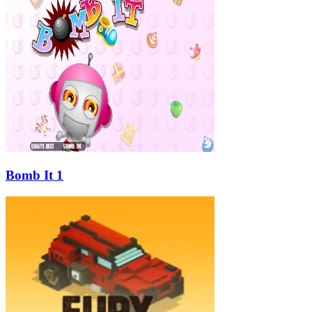
Bomb It 1