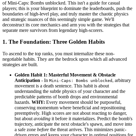
of Mini-Caps: Bombs unblocked. This isn't a guide for casual
players; this is your blueprint to dominate the leaderboards, push the
boundaries of high-level play, and truly master the chaotic physics
and strategic nuances of this seemingly simple game. We'll
deconstruct its core mechanics and arm you with the strategies that
separate mere survivors from legendary high-scorers.
1. The Foundation: Three Golden Habits
To ascend to the top ranks, you must internalize these non-
negotiable habits. They are the bedrock upon which all advanced
strategies are built.
Golden Habit 1: Masterful Movement & Obstacle
Anticipation
- In
, arbitrary
Mini-Caps: Bombs unblocked
movement is a death sentence. This habit is about
understanding the subtle physics of your character and the
predictable patterns of bomb drops and environmental
hazards.
WHY:
Every movement should be purposeful,
conserving momentum where beneficial and repositioning
preemptively. High scores are not about reacting to danger,
but about
avoiding
it before it materializes. Predict the bomb's
trajectory, anticipate the next obstacle's spawn, and move into
a safe zone
before
the threat arrives. This minimizes panic-
driven errors and keeps your character in optimal positions for