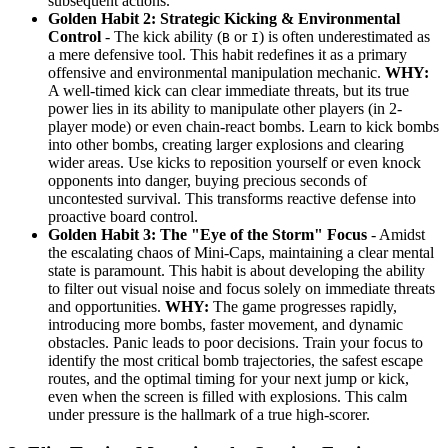
subsequent actions.
Golden Habit 2: Strategic Kicking & Environmental
Control
- The kick ability (
or
) is often underestimated as
B
I
a mere defensive tool. This habit redefines it as a primary
offensive and environmental manipulation mechanic.
WHY:
A well-timed kick can clear immediate threats, but its true
power lies in its ability to manipulate other players (in 2-
player mode) or even chain-react bombs. Learn to kick bombs
into other bombs, creating larger explosions and clearing
wider areas. Use kicks to reposition yourself or even knock
opponents into danger, buying precious seconds of
uncontested survival. This transforms reactive defense into
proactive board control.
Golden Habit 3: The "Eye of the Storm" Focus
- Amidst
the escalating chaos of Mini-Caps, maintaining a clear mental
state is paramount. This habit is about developing the ability
to filter out visual noise and focus solely on immediate threats
and opportunities.
WHY:
The game progresses rapidly,
introducing more bombs, faster movement, and dynamic
obstacles. Panic leads to poor decisions. Train your focus to
identify the most critical bomb trajectories, the safest escape
routes, and the optimal timing for your next jump or kick,
even when the screen is filled with explosions. This calm
under pressure is the hallmark of a true high-scorer.