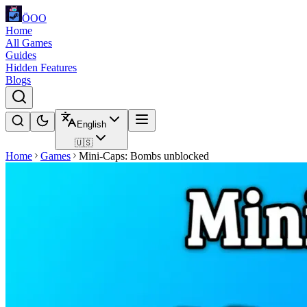
ÖOO
Home
All Games
Guides
Hidden Features
Blogs
English
🇺🇸
Home
Games
Mini-Caps: Bombs unblocked