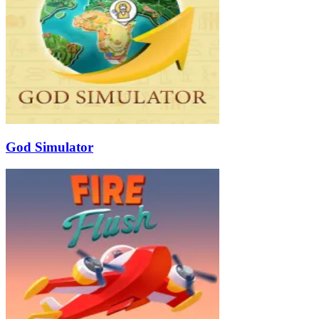
God Simulator