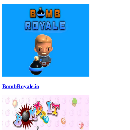
BombRoyale.io