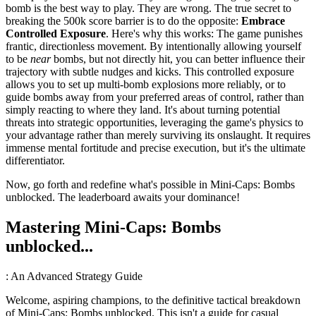
bomb is the best way to play. They are wrong. The true secret to
breaking the 500k score barrier is to do the opposite:
Embrace
Controlled Exposure
. Here's why this works: The game punishes
frantic, directionless movement. By intentionally allowing yourself
to be
near
bombs, but not directly hit, you can better influence their
trajectory with subtle nudges and kicks. This controlled exposure
allows you to set up multi-bomb explosions more reliably, or to
guide bombs away from your preferred areas of control, rather than
simply reacting to where they land. It's about turning potential
threats into strategic opportunities, leveraging the game's physics to
your advantage rather than merely surviving its onslaught. It requires
immense mental fortitude and precise execution, but it's the ultimate
differentiator.
Now, go forth and redefine what's possible in Mini-Caps: Bombs
unblocked. The leaderboard awaits your dominance!
Mastering Mini-Caps: Bombs
unblocked...
: An Advanced Strategy Guide
Welcome, aspiring champions, to the definitive tactical breakdown
of Mini-Caps: Bombs unblocked. This isn't a guide for casual