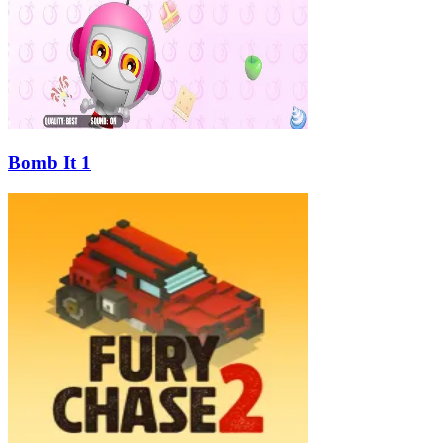
Bomb It 1