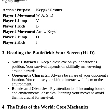
slightly different.
Action / Purpose
Key(s) / Gesture
Player 1 Movement
W, A, S, D
Player 1 Jump
V
Player 1 Kick
B
Player 2 Movement
Arrow Keys
Player 2 Jump
O
Player 2 Kick
I
3. Reading the Battlefield: Your Screen (HUD)
Your Character:
Keep a close eye on your character's
position. Your survival depends on skillfully maneuvering
around hazards.
Opponent's Character:
Always be aware of your opponent's
location. You can use your kick to interact with them or the
environment.
Bombs and Obstacles:
Pay attention to all incoming bombs
and environmental obstacles. Planning your moves to avoid
them is crucial for survival.
4. The Rules of the World: Core Mechanics