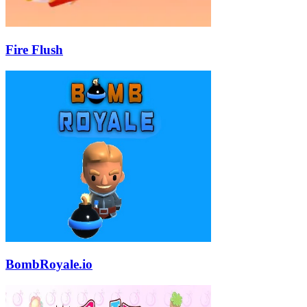
Fire Flush
BombRoyale.io