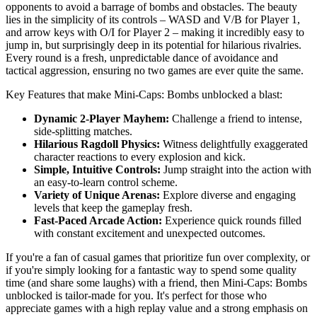
opponents to avoid a barrage of bombs and obstacles. The beauty
lies in the simplicity of its controls – WASD and V/B for Player 1,
and arrow keys with O/I for Player 2 – making it incredibly easy to
jump in, but surprisingly deep in its potential for hilarious rivalries.
Every round is a fresh, unpredictable dance of avoidance and
tactical aggression, ensuring no two games are ever quite the same.
Key Features that make Mini-Caps: Bombs unblocked a blast:
Dynamic 2-Player Mayhem:
Challenge a friend to intense,
side-splitting matches.
Hilarious Ragdoll Physics:
Witness delightfully exaggerated
character reactions to every explosion and kick.
Simple, Intuitive Controls:
Jump straight into the action with
an easy-to-learn control scheme.
Variety of Unique Arenas:
Explore diverse and engaging
levels that keep the gameplay fresh.
Fast-Paced Arcade Action:
Experience quick rounds filled
with constant excitement and unexpected outcomes.
If you're a fan of casual games that prioritize fun over complexity, or
if you're simply looking for a fantastic way to spend some quality
time (and share some laughs) with a friend, then Mini-Caps: Bombs
unblocked is tailor-made for you. It's perfect for those who
appreciate games with a high replay value and a strong emphasis on