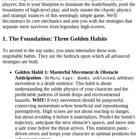
players; this is your blueprint to dominate the leaderboards, push the
boundaries of high-level play, and truly master the chaotic physics
and strategic nuances of this seemingly simple game. We'll
deconstruct its core mechanics and arm you with the strategies that
separate mere survivors from legendary high-scorers.
1. The Foundation: Three Golden Habits
To ascend to the top ranks, you must internalize these non-
negotiable habits. They are the bedrock upon which all advanced
strategies are built.
Golden Habit 1: Masterful Movement & Obstacle
Anticipation
- In
, arbitrary
Mini-Caps: Bombs unblocked
movement is a death sentence. This habit is about
understanding the subtle physics of your character and the
predictable patterns of bomb drops and environmental
hazards.
WHY:
Every movement should be purposeful,
conserving momentum where beneficial and repositioning
preemptively. High scores are not about reacting to danger,
but about
avoiding
it before it materializes. Predict the bomb's
trajectory, anticipate the next obstacle's spawn, and move into
a safe zone
before
the threat arrives. This minimizes panic-
driven errors and keeps your character in optimal positions for