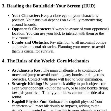
3. Reading the Battlefield: Your Screen (HUD)
Your Character:
Keep a close eye on your character's
position. Your survival depends on skillfully maneuvering
around hazards.
Opponent's Character:
Always be aware of your opponent's
location. You can use your kick to interact with them or the
environment.
Bombs and Obstacles:
Pay attention to all incoming bombs
and environmental obstacles. Planning your moves to avoid
them is crucial for survival.
4. The Rules of the World: Core Mechanics
Avoidance is Key:
The main challenge is to continuously
move and jump to avoid touching any bombs or dangerous
obstacles. Contact with these will lead to your elimination.
Strategic Kicking:
Use your kick ability to push objects (or
even your opponent!) out of the way, or to send bombs flying
towards your rival. Timing your kicks can turn the tide of a
round.
Ragdoll Physics Fun:
Embrace the ragdoll physics! Your
characters will react hilariously to impacts, adding to the
game's lighthearted nature. Use this to your advantage or just