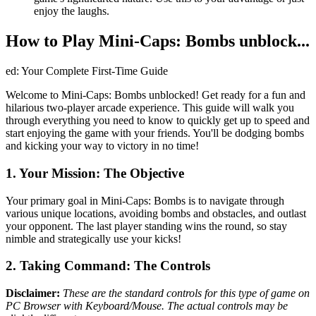
enjoy the laughs.
How to Play Mini-Caps: Bombs unblock...
ed: Your Complete First-Time Guide
Welcome to Mini-Caps: Bombs unblocked! Get ready for a fun and
hilarious two-player arcade experience. This guide will walk you
through everything you need to know to quickly get up to speed and
start enjoying the game with your friends. You'll be dodging bombs
and kicking your way to victory in no time!
1. Your Mission: The Objective
Your primary goal in Mini-Caps: Bombs is to navigate through
various unique locations, avoiding bombs and obstacles, and outlast
your opponent. The last player standing wins the round, so stay
nimble and strategically use your kicks!
2. Taking Command: The Controls
Disclaimer:
These are the standard controls for this type of game on
PC Browser with Keyboard/Mouse. The actual controls may be