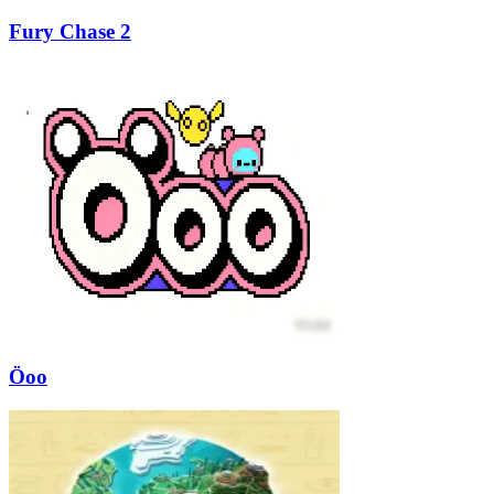
Fury Chase 2
Öoo