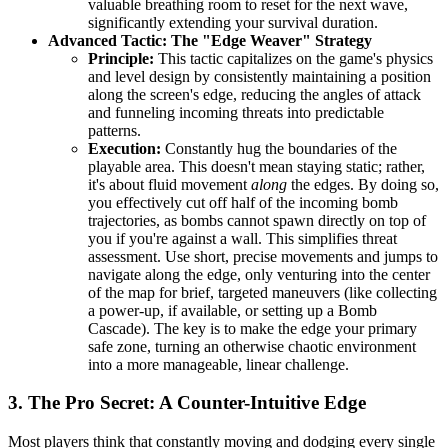
valuable breathing room to reset for the next wave,
significantly extending your survival duration.
Advanced Tactic: The "Edge Weaver" Strategy
Principle:
This tactic capitalizes on the game's physics
and level design by consistently maintaining a position
along the screen's edge, reducing the angles of attack
and funneling incoming threats into predictable
patterns.
Execution:
Constantly hug the boundaries of the
playable area. This doesn't mean staying static; rather,
it's about fluid movement
along
the edges. By doing so,
you effectively cut off half of the incoming bomb
trajectories, as bombs cannot spawn directly on top of
you if you're against a wall. This simplifies threat
assessment. Use short, precise movements and jumps to
navigate along the edge, only venturing into the center
of the map for brief, targeted maneuvers (like collecting
a power-up, if available, or setting up a Bomb
Cascade). The key is to make the edge your primary
safe zone, turning an otherwise chaotic environment
into a more manageable, linear challenge.
3. The Pro Secret: A Counter-Intuitive Edge
Most players think that constantly moving and dodging every single