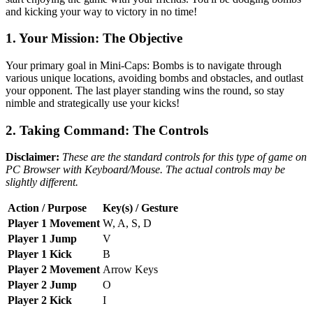
and kicking your way to victory in no time!
1. Your Mission: The Objective
Your primary goal in Mini-Caps: Bombs is to navigate through
various unique locations, avoiding bombs and obstacles, and outlast
your opponent. The last player standing wins the round, so stay
nimble and strategically use your kicks!
2. Taking Command: The Controls
Disclaimer:
These are the standard controls for this type of game on
PC Browser with Keyboard/Mouse. The actual controls may be
slightly different.
Action / Purpose
Key(s) / Gesture
Player 1 Movement
W, A, S, D
Player 1 Jump
V
Player 1 Kick
B
Player 2 Movement
Arrow Keys
Player 2 Jump
O
Player 2 Kick
I