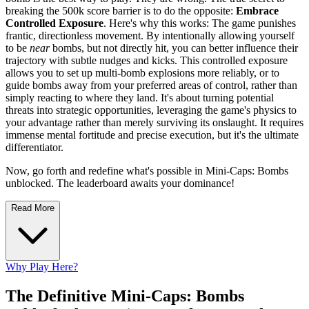
breaking the 500k score barrier is to do the opposite:
Embrace
Controlled Exposure
. Here's why this works: The game punishes
frantic, directionless movement. By intentionally allowing yourself
to be
near
bombs, but not directly hit, you can better influence their
trajectory with subtle nudges and kicks. This controlled exposure
allows you to set up multi-bomb explosions more reliably, or to
guide bombs away from your preferred areas of control, rather than
simply reacting to where they land. It's about turning potential
threats into strategic opportunities, leveraging the game's physics to
your advantage rather than merely surviving its onslaught. It requires
immense mental fortitude and precise execution, but it's the ultimate
differentiator.
Now, go forth and redefine what's possible in Mini-Caps: Bombs
unblocked. The leaderboard awaits your dominance!
Read More
Why Play Here?
The Definitive Mini-Caps: Bombs