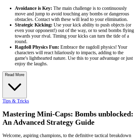
Avoidance is Key:
The main challenge is to continuously
move and jump to avoid touching any bombs or dangerous
obstacles. Contact with these will lead to your elimination.
Strategic Kicking:
Use your kick ability to push objects (or
even your opponent!) out of the way, or to send bombs flying
towards your rival. Timing your kicks can turn the tide of a
round.
Ragdoll Physics Fun:
Embrace the ragdoll physics! Your
characters will react hilariously to impacts, adding to the
game's lighthearted nature. Use this to your advantage or just
enjoy the laughs.
Read More
Tips & Tricks
Mastering Mini-Caps: Bombs unblocked:
An Advanced Strategy Guide
Welcome, aspiring champions, to the definitive tactical breakdown