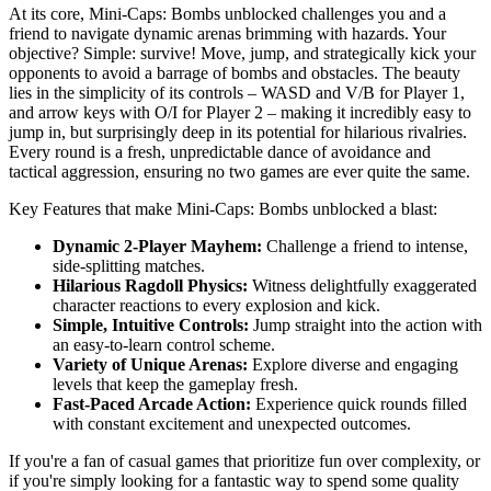
At its core, Mini-Caps: Bombs unblocked challenges you and a
friend to navigate dynamic arenas brimming with hazards. Your
objective? Simple: survive! Move, jump, and strategically kick your
opponents to avoid a barrage of bombs and obstacles. The beauty
lies in the simplicity of its controls – WASD and V/B for Player 1,
and arrow keys with O/I for Player 2 – making it incredibly easy to
jump in, but surprisingly deep in its potential for hilarious rivalries.
Every round is a fresh, unpredictable dance of avoidance and
tactical aggression, ensuring no two games are ever quite the same.
Key Features that make Mini-Caps: Bombs unblocked a blast:
Dynamic 2-Player Mayhem:
Challenge a friend to intense,
side-splitting matches.
Hilarious Ragdoll Physics:
Witness delightfully exaggerated
character reactions to every explosion and kick.
Simple, Intuitive Controls:
Jump straight into the action with
an easy-to-learn control scheme.
Variety of Unique Arenas:
Explore diverse and engaging
levels that keep the gameplay fresh.
Fast-Paced Arcade Action:
Experience quick rounds filled
with constant excitement and unexpected outcomes.
If you're a fan of casual games that prioritize fun over complexity, or
if you're simply looking for a fantastic way to spend some quality