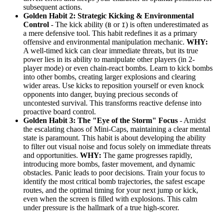
subsequent actions.
Golden Habit 2: Strategic Kicking & Environmental
Control
- The kick ability (
or
) is often underestimated as
B
I
a mere defensive tool. This habit redefines it as a primary
offensive and environmental manipulation mechanic.
WHY:
A well-timed kick can clear immediate threats, but its true
power lies in its ability to manipulate other players (in 2-
player mode) or even chain-react bombs. Learn to kick bombs
into other bombs, creating larger explosions and clearing
wider areas. Use kicks to reposition yourself or even knock
opponents into danger, buying precious seconds of
uncontested survival. This transforms reactive defense into
proactive board control.
Golden Habit 3: The "Eye of the Storm" Focus
- Amidst
the escalating chaos of Mini-Caps, maintaining a clear mental
state is paramount. This habit is about developing the ability
to filter out visual noise and focus solely on immediate threats
and opportunities.
WHY:
The game progresses rapidly,
introducing more bombs, faster movement, and dynamic
obstacles. Panic leads to poor decisions. Train your focus to
identify the most critical bomb trajectories, the safest escape
routes, and the optimal timing for your next jump or kick,
even when the screen is filled with explosions. This calm
under pressure is the hallmark of a true high-scorer.