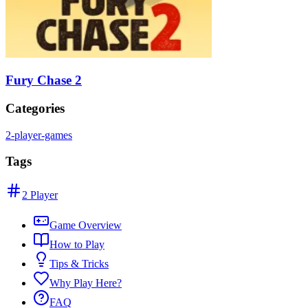
Fury Chase 2
Categories
2-player-games
Tags
2 Player
Game Overview
How to Play
Tips & Tricks
Why Play Here?
FAQ