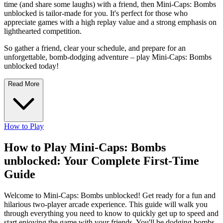
time (and share some laughs) with a friend, then Mini-Caps: Bombs
unblocked is tailor-made for you. It's perfect for those who
appreciate games with a high replay value and a strong emphasis on
lighthearted competition.
So gather a friend, clear your schedule, and prepare for an
unforgettable, bomb-dodging adventure – play Mini-Caps: Bombs
unblocked today!
Read More
How to Play
How to Play Mini-Caps: Bombs
unblocked: Your Complete First-Time
Guide
Welcome to Mini-Caps: Bombs unblocked! Get ready for a fun and
hilarious two-player arcade experience. This guide will walk you
through everything you need to know to quickly get up to speed and
start enjoying the game with your friends. You'll be dodging bombs