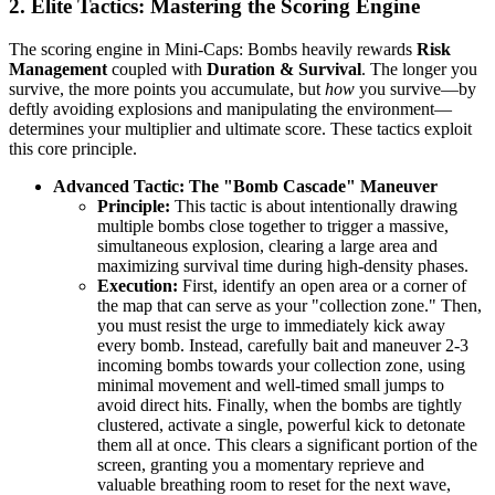
2. Elite Tactics: Mastering the Scoring Engine
The scoring engine in Mini-Caps: Bombs heavily rewards
Risk
Management
coupled with
Duration & Survival
. The longer you
survive, the more points you accumulate, but
how
you survive—by
deftly avoiding explosions and manipulating the environment—
determines your multiplier and ultimate score. These tactics exploit
this core principle.
Advanced Tactic: The "Bomb Cascade" Maneuver
Principle:
This tactic is about intentionally drawing
multiple bombs close together to trigger a massive,
simultaneous explosion, clearing a large area and
maximizing survival time during high-density phases.
Execution:
First, identify an open area or a corner of
the map that can serve as your "collection zone." Then,
you must resist the urge to immediately kick away
every bomb. Instead, carefully bait and maneuver 2-3
incoming bombs towards your collection zone, using
minimal movement and well-timed small jumps to
avoid direct hits. Finally, when the bombs are tightly
clustered, activate a single, powerful kick to detonate
them all at once. This clears a significant portion of the
screen, granting you a momentary reprieve and
valuable breathing room to reset for the next wave,