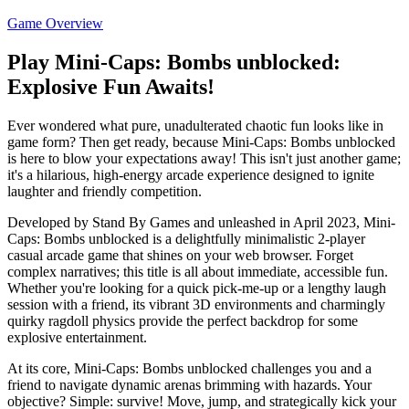
Game Overview
Play Mini-Caps: Bombs unblocked:
Explosive Fun Awaits!
Ever wondered what pure, unadulterated chaotic fun looks like in
game form? Then get ready, because Mini-Caps: Bombs unblocked
is here to blow your expectations away! This isn't just another game;
it's a hilarious, high-energy arcade experience designed to ignite
laughter and friendly competition.
Developed by Stand By Games and unleashed in April 2023, Mini-
Caps: Bombs unblocked is a delightfully minimalistic 2-player
casual arcade game that shines on your web browser. Forget
complex narratives; this title is all about immediate, accessible fun.
Whether you're looking for a quick pick-me-up or a lengthy laugh
session with a friend, its vibrant 3D environments and charmingly
quirky ragdoll physics provide the perfect backdrop for some
explosive entertainment.
At its core, Mini-Caps: Bombs unblocked challenges you and a
friend to navigate dynamic arenas brimming with hazards. Your
objective? Simple: survive! Move, jump, and strategically kick your