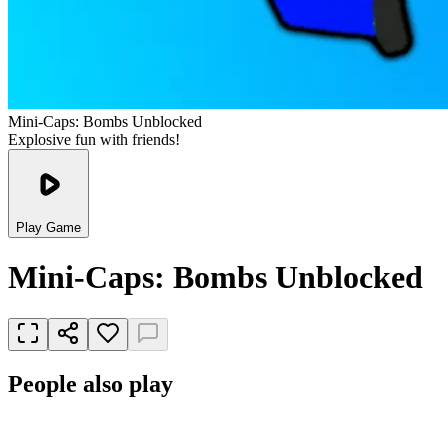
Mini-Caps: Bombs Unblocked
Explosive fun with friends!
Play Game
Mini-Caps: Bombs Unblocked
People also play