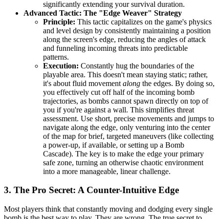
significantly extending your survival duration.
Advanced Tactic: The "Edge Weaver" Strategy
Principle:
This tactic capitalizes on the game's physics
and level design by consistently maintaining a position
along the screen's edge, reducing the angles of attack
and funneling incoming threats into predictable
patterns.
Execution:
Constantly hug the boundaries of the
playable area. This doesn't mean staying static; rather,
it's about fluid movement
along
the edges. By doing so,
you effectively cut off half of the incoming bomb
trajectories, as bombs cannot spawn directly on top of
you if you're against a wall. This simplifies threat
assessment. Use short, precise movements and jumps to
navigate along the edge, only venturing into the center
of the map for brief, targeted maneuvers (like collecting
a power-up, if available, or setting up a Bomb
Cascade). The key is to make the edge your primary
safe zone, turning an otherwise chaotic environment
into a more manageable, linear challenge.
3. The Pro Secret: A Counter-Intuitive Edge
Most players think that constantly moving and dodging every single
bomb is the best way to play. They are wrong. The true secret to