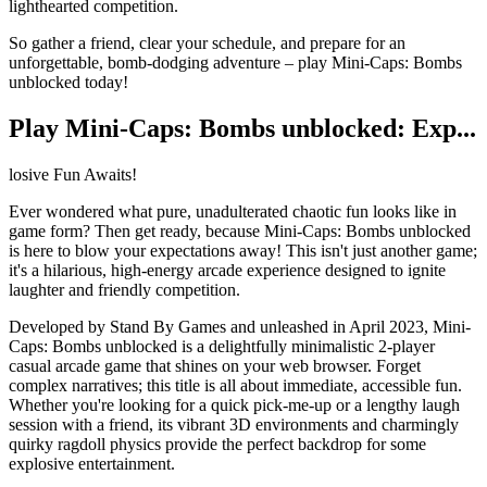
lighthearted competition.
So gather a friend, clear your schedule, and prepare for an
unforgettable, bomb-dodging adventure – play Mini-Caps: Bombs
unblocked today!
Play Mini-Caps: Bombs unblocked: Exp...
losive Fun Awaits!
Ever wondered what pure, unadulterated chaotic fun looks like in
game form? Then get ready, because Mini-Caps: Bombs unblocked
is here to blow your expectations away! This isn't just another game;
it's a hilarious, high-energy arcade experience designed to ignite
laughter and friendly competition.
Developed by Stand By Games and unleashed in April 2023, Mini-
Caps: Bombs unblocked is a delightfully minimalistic 2-player
casual arcade game that shines on your web browser. Forget
complex narratives; this title is all about immediate, accessible fun.
Whether you're looking for a quick pick-me-up or a lengthy laugh
session with a friend, its vibrant 3D environments and charmingly
quirky ragdoll physics provide the perfect backdrop for some
explosive entertainment.